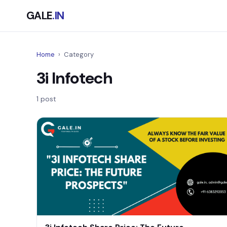
GALE
.IN
Home
›
Category
3i Infotech
1 post