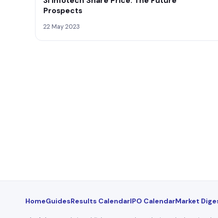
3i Infotech Share Price: The Future
Prospects
22 May 2023
Home
Guides
Results Calendar
IPO Calendar
Market Dige