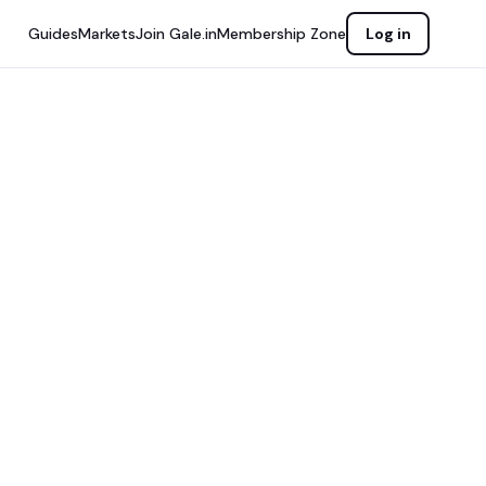
Guides
Markets
Join Gale.in
Membership Zone
Log in