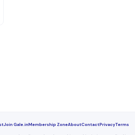
st
Join Gale.in
Membership Zone
About
Contact
Privacy
Terms