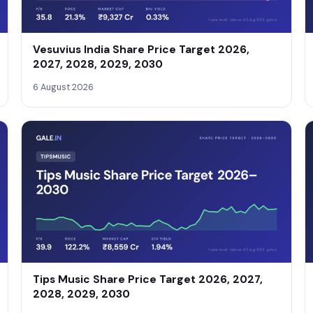
Vesuvius India Share Price Target 2026,
2027, 2028, 2029, 2030
6 August 2026
Tips Music Share Price Target 2026, 2027,
2028, 2029, 2030