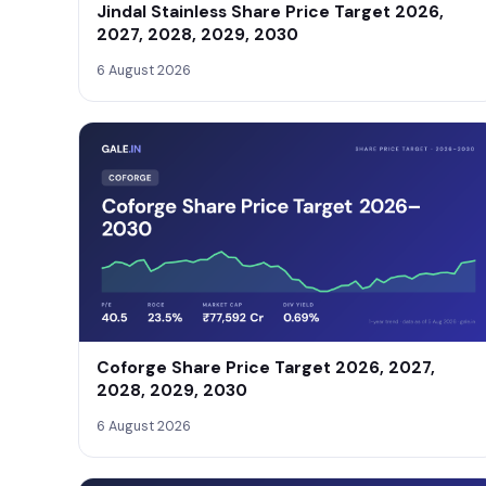
Jindal Stainless Share Price Target 2026,
2027, 2028, 2029, 2030
6 August 2026
Coforge Share Price Target 2026, 2027,
2028, 2029, 2030
6 August 2026