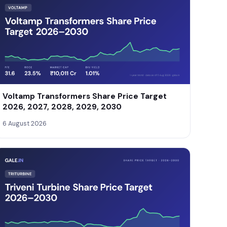
Voltamp Transformers Share Price Target
2026, 2027, 2028, 2029, 2030
6 August 2026