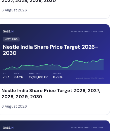
2027, 2028, 2029, 2030
6 August 2026
Nestle India Share Price Target 2026, 2027,
2028, 2029, 2030
6 August 2026