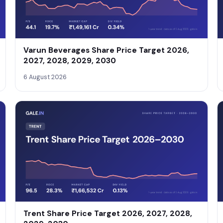
Varun Beverages Share Price Target 2026,
2027, 2028, 2029, 2030
6 August 2026
Trent Share Price Target 2026, 2027, 2028,