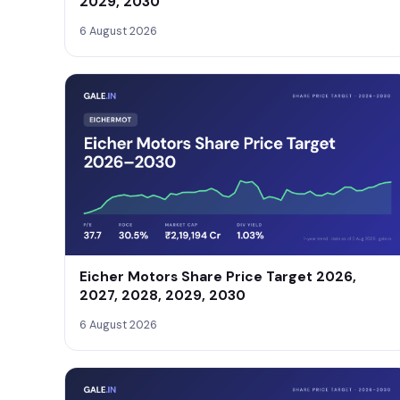
2029, 2030
6 August 2026
Eicher Motors Share Price Target 2026,
2027, 2028, 2029, 2030
6 August 2026