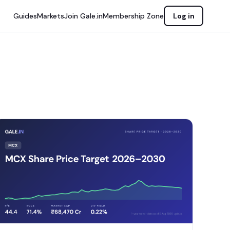
Guides
Markets
Join Gale.in
Membership Zone
Log in