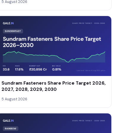
5 August 2026
Sundram Fasteners Share Price Target 2026,
2027, 2028, 2029, 2030
5 August 2026