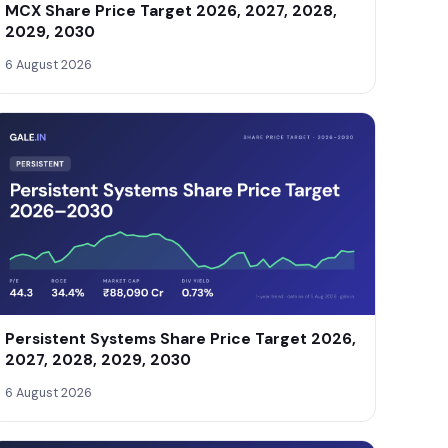
MCX Share Price Target 2026, 2027, 2028,
2029, 2030
6 August 2026
Persistent Systems Share Price Target 2026,
2027, 2028, 2029, 2030
6 August 2026