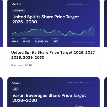
United Spirits Share Price Target 2026, 2027,
2028, 2029, 2030
6 August 2026