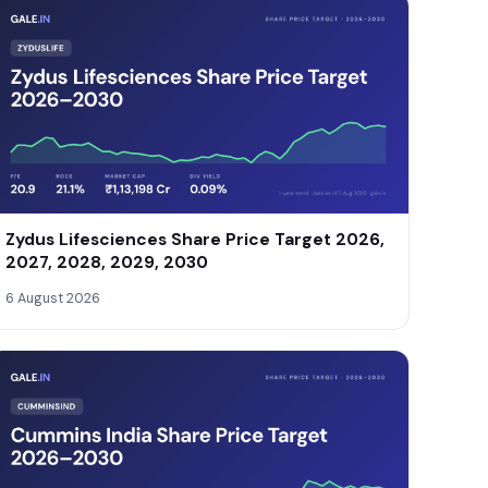
Zydus Lifesciences Share Price Target 2026,
2027, 2028, 2029, 2030
6 August 2026