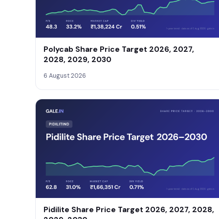
Polycab Share Price Target 2026, 2027,
2028, 2029, 2030
6 August 2026
Pidilite Share Price Target 2026, 2027, 2028,