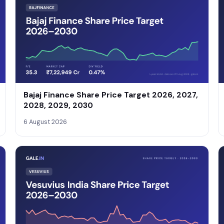
Bajaj Finance Share Price Target 2026, 2027,
2028, 2029, 2030
6 August 2026