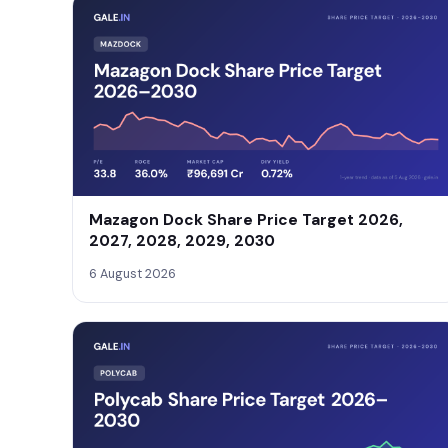
Mazagon Dock Share Price Target 2026,
2027, 2028, 2029, 2030
6 August 2026