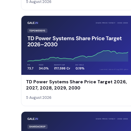
5 August 2026
TD Power Systems Share Price Target 2026,
2027, 2028, 2029, 2030
5 August 2026