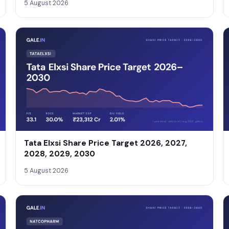
5 August 2026
Tata Elxsi Share Price Target 2026, 2027,
2028, 2029, 2030
5 August 2026