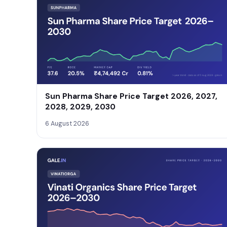
Sun Pharma Share Price Target 2026, 2027,
2028, 2029, 2030
6 August 2026