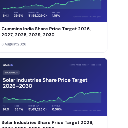
Cummins India Share Price Target 2026,
2027, 2028, 2029, 2030
6 August 2026
Solar Industries Share Price Target 2026,