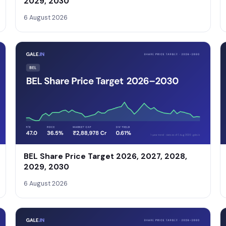
2029, 2030
6 August 2026
BEL Share Price Target 2026, 2027, 2028,
2029, 2030
6 August 2026