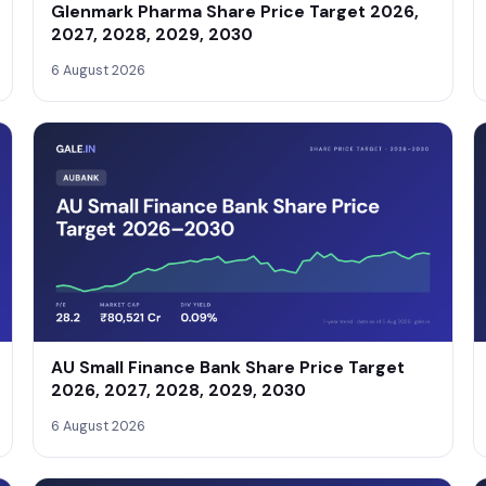
Glenmark Pharma Share Price Target 2026,
2027, 2028, 2029, 2030
6 August 2026
AU Small Finance Bank Share Price Target
2026, 2027, 2028, 2029, 2030
6 August 2026