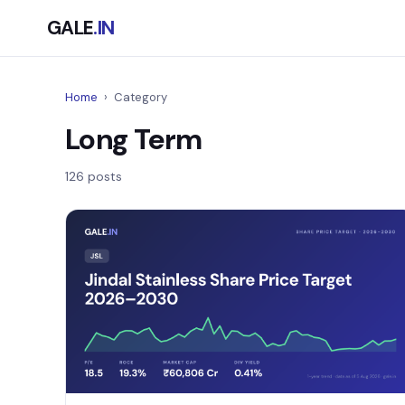
GALE
.IN
Home
›
Category
Long Term
126 posts