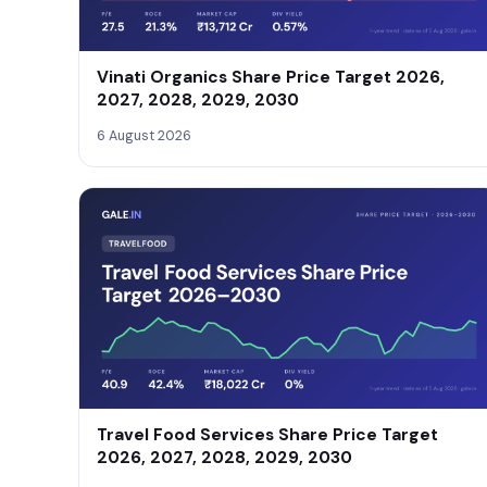
Vinati Organics Share Price Target 2026,
2027, 2028, 2029, 2030
6 August 2026
Travel Food Services Share Price Target
2026, 2027, 2028, 2029, 2030