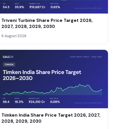
Triveni Turbine Share Price Target 2026,
2027, 2028, 2029, 2030
6 August 2026
Timken India Share Price Target 2026, 2027,
2028, 2029, 2030