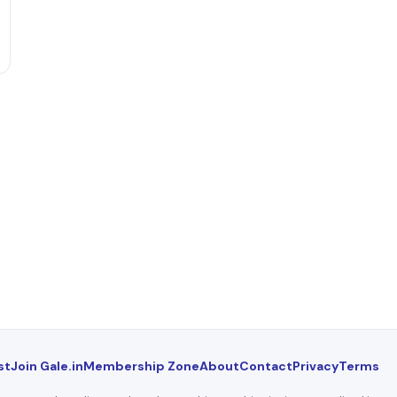
st
Join Gale.in
Membership Zone
About
Contact
Privacy
Terms