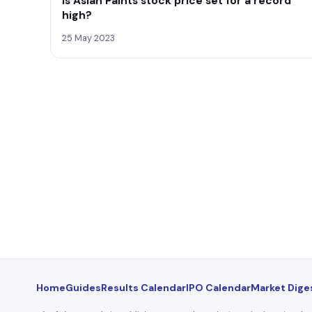
Is Asian Paints stock price set for a record
high?
25 May 2023
Home
Guides
Results Calendar
IPO Calendar
Market Dige