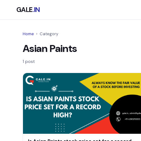
GALE
.IN
Home
›
Category
Asian Paints
1 post