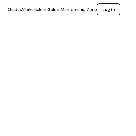
Guides
Markets
Join Gale.in
Membership Zone
Log in