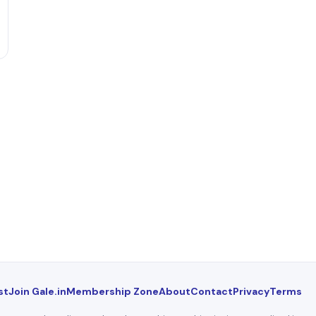
st
Join Gale.in
Membership Zone
About
Contact
Privacy
Terms