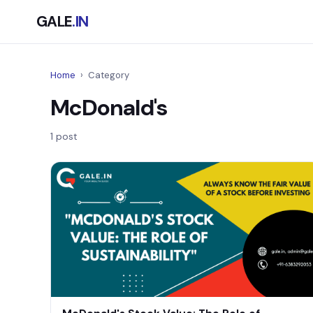
GALE
.IN
Home
›
Category
McDonald's
1 post