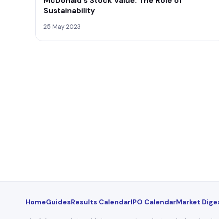
McDonald's Stock Value: The Role of
Sustainability
25 May 2023
Home
Guides
Results Calendar
IPO Calendar
Market Dige