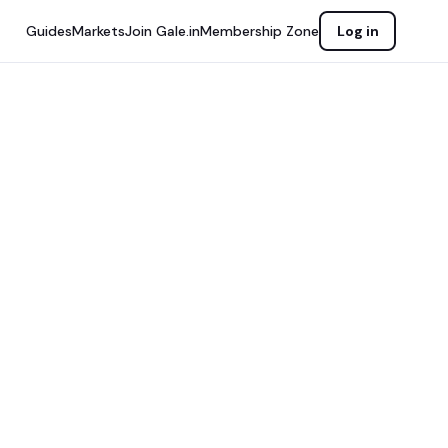
Guides
Markets
Join Gale.in
Membership Zone
Log in