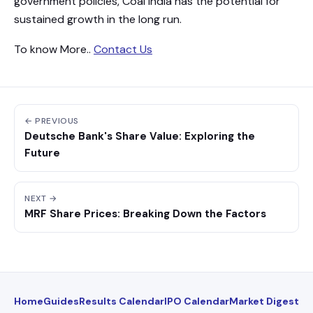
government policies, Coal India has the potential for
sustained growth in the long run.
To know More..
Contact Us
← PREVIOUS
Deutsche Bank's Share Value: Exploring the
Future
NEXT →
MRF Share Prices: Breaking Down the Factors
Home
Guides
Results Calendar
IPO Calendar
Market Digest