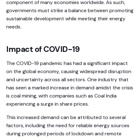
component of many economies worldwide. As such,
governments must strike a balance between promoting
sustainable development while meeting their energy
needs.
Impact of COVID-19
The COVID-19 pandemic has had a significant impact
on the global economy, causing widespread disruption
and uncertainty across all sectors. One industry that
has seen a marked increase in demand amidst the crisis
is coal mining, with companies such as Coal India
experiencing a surge in share prices.
This increased demand can be attributed to several
factors, including the need for reliable energy sources
during prolonged periods of lockdown and remote