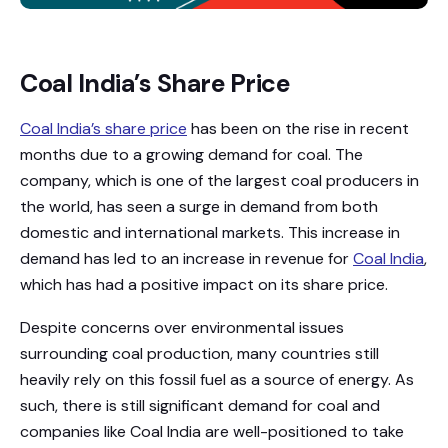
Coal India’s Share Price
Coal India’s share price
has been on the rise in recent
months due to a growing demand for coal. The
company, which is one of the largest coal producers in
the world, has seen a surge in demand from both
domestic and international markets. This increase in
demand has led to an increase in revenue for
Coal India
,
which has had a positive impact on its share price.
Despite concerns over environmental issues
surrounding coal production, many countries still
heavily rely on this fossil fuel as a source of energy. As
such, there is still significant demand for coal and
companies like Coal India are well-positioned to take