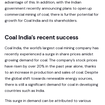
advantage of this. In addition, with the Indian
government recently announcing plans to open up
commercial mining of coal, there is further potential for
growth for Coal India and its shareholders.
Coal India’s recent success
Coal India, the world’s largest coal mining company has
recently experienced a surge in share prices amidst
growing demand for coal. The company’s stock prices
have risen by over 20% in the past year alone, thanks
to an increase in production and sales of coal. Despite
the global shift towards renewable energy sources,
there is still a significant demand for coal in developing
countries such as India.
This surge in demand can be attributed to various