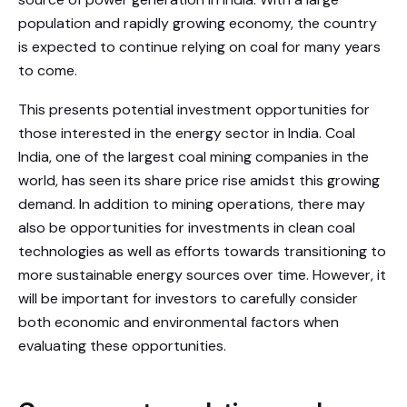
population and rapidly growing economy, the country
is expected to continue relying on coal for many years
to come.
This presents potential investment opportunities for
those interested in the energy sector in India. Coal
India, one of the largest coal mining companies in the
world, has seen its share price rise amidst this growing
demand. In addition to mining operations, there may
also be opportunities for investments in clean coal
technologies as well as efforts towards transitioning to
more sustainable energy sources over time. However, it
will be important for investors to carefully consider
both economic and environmental factors when
evaluating these opportunities.