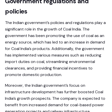
Government regulations and
policies
The Indian government’s policies and regulations play a
significant role in the growth of Coal India. The
government has been promoting the use of coal as an
energy source, which has led to an increase in demand
for Coal India’s products. Additionally, the government
has implemented various measures such as reducing
import duties on coal, streamlining environmental
clearances, and providing financial incentives to
promote domestic production.
Moreover, the Indian government’s focus on
infrastructure development has further boosted Coal
India’s growth prospects. The company is expected to
benefit from increased demand for coal-based power
generation projects and railway infrastructure