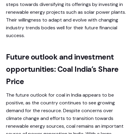
steps towards diversifying its offerings by investing in
renewable energy projects such as solar power plants.
Their willingness to adapt and evolve with changing
industry trends bodes well for their future financial
success.
Future outlook and investment
opportunities: Coal India’s Share
Price
The future outlook for coal in India appears to be
positive, as the country continues to see growing
demand for the resource. Despite concerns over
climate change and efforts to transition towards
renewable energy sources, coal remains an important
source of power generation in India. With a large