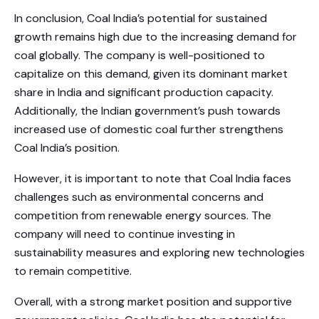
In conclusion, Coal India’s potential for sustained
growth remains high due to the increasing demand for
coal globally. The company is well-positioned to
capitalize on this demand, given its dominant market
share in India and significant production capacity.
Additionally, the Indian government’s push towards
increased use of domestic coal further strengthens
Coal India’s position.
However, it is important to note that Coal India faces
challenges such as environmental concerns and
competition from renewable energy sources. The
company will need to continue investing in
sustainability measures and exploring new technologies
to remain competitive.
Overall, with a strong market position and supportive