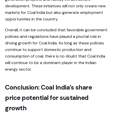
development. These initiatives will not only create new
markets for Coal India but also generate employment
opportunities in the country.
Overall, it can be concluded that favorable government
policies and regulations have played a pivotal role in
driving growth for Coal India. As long as these policies
continue to support domestic production and
consumption of coal, there is no doubt that Coal India
will continue to be a dominant player in the Indian
energy sector.
Conclusion: Coal India’s share
price potential for sustained
growth