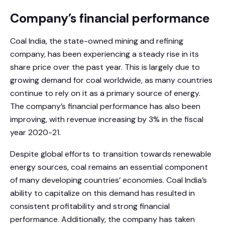
Company’s financial performance
Coal India, the state-owned mining and refining
company, has been experiencing a steady rise in its
share price over the past year. This is largely due to
growing demand for coal worldwide, as many countries
continue to rely on it as a primary source of energy.
The company’s financial performance has also been
improving, with revenue increasing by 3% in the fiscal
year 2020-21.
Despite global efforts to transition towards renewable
energy sources, coal remains an essential component
of many developing countries’ economies. Coal India’s
ability to capitalize on this demand has resulted in
consistent profitability and strong financial
performance. Additionally, the company has taken