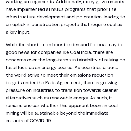
working arrangements. Additionally, many governments
have implemented stimulus programs that prioritize
infrastructure development and job creation, leading to
an uptick in construction projects that require coal as
a key input.
While the short-term boost in demand for coal may be
good news for companies like Coal India, there are
concerns over the long-term sustainability of relying on
fossil fuels as an energy source. As countries around
the world strive to meet their emissions reduction
targets under the Paris Agreement, there is growing
pressure on industries to transition towards cleaner
alternatives such as renewable energy. As such, it
remains unclear whether this apparent boom in coal
mining will be sustainable beyond the immediate
impacts of COVID-19.