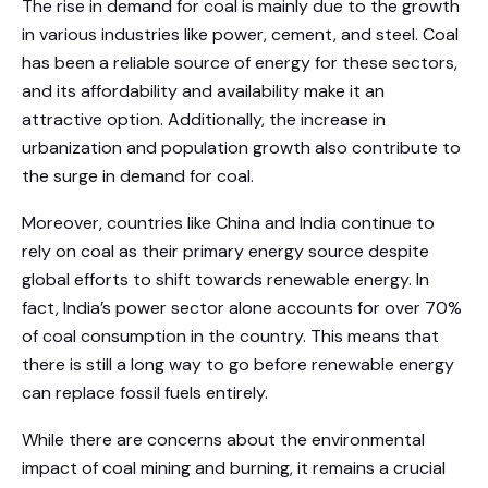
The rise in demand for coal is mainly due to the growth
in various industries like power, cement, and steel. Coal
has been a reliable source of energy for these sectors,
and its affordability and availability make it an
attractive option. Additionally, the increase in
urbanization and population growth also contribute to
the surge in demand for coal.
Moreover, countries like China and India continue to
rely on coal as their primary energy source despite
global efforts to shift towards renewable energy. In
fact, India’s power sector alone accounts for over 70%
of coal consumption in the country. This means that
there is still a long way to go before renewable energy
can replace fossil fuels entirely.
While there are concerns about the environmental
impact of coal mining and burning, it remains a crucial