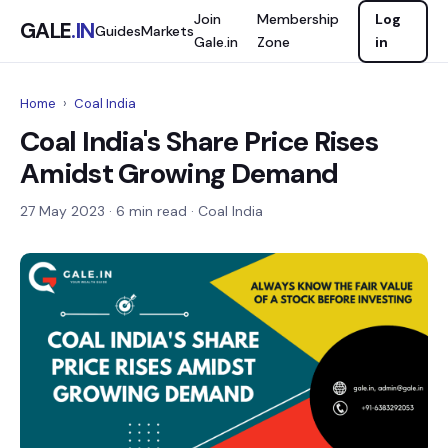
Join
Membership
Log
GALE
.IN
Guides
Markets
Gale.in
Zone
in
Home
›
Coal India
Coal India's Share Price Rises
Amidst Growing Demand
27 May 2023
· 6 min read · Coal India