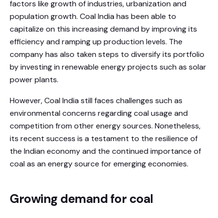
factors like growth of industries, urbanization and
population growth. Coal India has been able to
capitalize on this increasing demand by improving its
efficiency and ramping up production levels. The
company has also taken steps to diversify its portfolio
by investing in renewable energy projects such as solar
power plants.
However, Coal India still faces challenges such as
environmental concerns regarding coal usage and
competition from other energy sources. Nonetheless,
its recent success is a testament to the resilience of
the Indian economy and the continued importance of
coal as an energy source for emerging economies.
Growing demand for coal