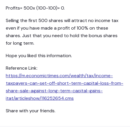
Profits= 500x (100-100)= 0.
Selling the first 500 shares will attract no income tax
even if you have made a profit of 100% on these
shares. Just that you need to hold the bonus shares
for long term.
Hope you liked this information.
Reference Link:
https://m.economictimes.com/wealth/tax/income-
taxpayers-can-set-off-short-term-capital-loss-from-
share-sale-against-long-term-capital-gains-
itat/articleshow/116252654.cms
Share with your friends.