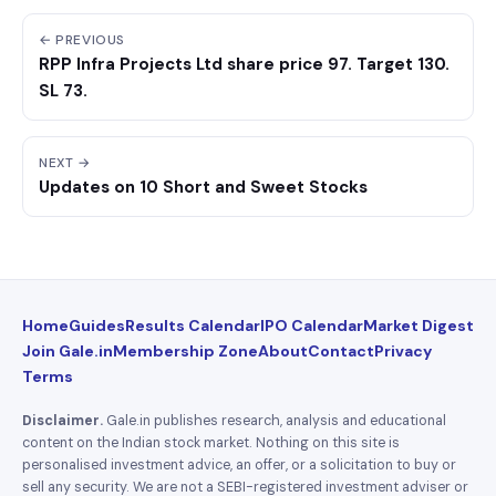
← PREVIOUS
RPP Infra Projects Ltd share price 97. Target 130.
SL 73.
NEXT →
Updates on 10 Short and Sweet Stocks
Home
Guides
Results Calendar
IPO Calendar
Market Digest
Join Gale.in
Membership Zone
About
Contact
Privacy
Terms
Disclaimer.
Gale.in publishes research, analysis and educational
content on the Indian stock market. Nothing on this site is
personalised investment advice, an offer, or a solicitation to buy or
sell any security. We are not a SEBI-registered investment adviser or