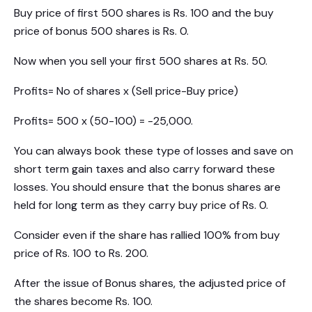
Buy price of first 500 shares is Rs. 100 and the buy
price of bonus 500 shares is Rs. 0.
Now when you sell your first 500 shares at Rs. 50.
Profits= No of shares x (Sell price-Buy price)
Profits= 500 x (50-100) = -25,000.
You can always book these type of losses and save on
short term gain taxes and also carry forward these
losses. You should ensure that the bonus shares are
held for long term as they carry buy price of Rs. 0.
Consider even if the share has rallied 100% from buy
price of Rs. 100 to Rs. 200.
After the issue of Bonus shares, the adjusted price of
the shares become Rs. 100.