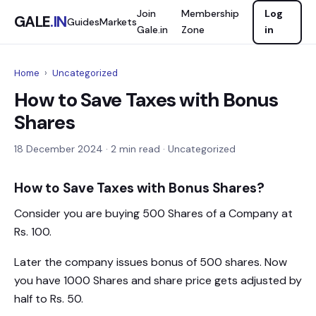
Join
Membership
Log
GALE
.IN
Guides
Markets
Gale.in
Zone
in
Home
›
Uncategorized
How to Save Taxes with Bonus
Shares
18 December 2024
· 2 min read · Uncategorized
How to Save Taxes with Bonus Shares?
Consider you are buying 500 Shares of a Company at
Rs. 100.
Later the company issues bonus of 500 shares. Now
you have 1000 Shares and share price gets adjusted by
half to Rs. 50.