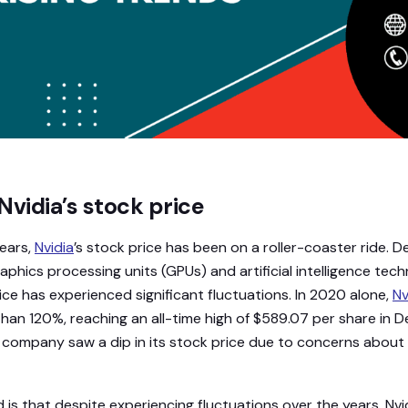
Nvidia’s stock price
ears,
Nvidia
’s stock price has been on a roller-coaster ride. D
raphics processing units (GPUs) and artificial intelligence tec
ce has experienced significant fluctuations. In 2020 alone,
Nv
han 120%, reaching an all-time high of $589.07 per share in 
the company saw a dip in its stock price due to concerns abou
 is that despite experiencing fluctuations over the years, Nvid