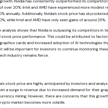
 growth, Nvidia has consistently outperformed its competitor
 of over 20%. Intel and AMD have experienced more modest 
% annually. Additionally, Nvidia’s stock price has skyrockete
90%, while Intel and AMD have only seen gains of around 25%.
e analysis shows that Nvidia is outpacing its competitors in t
stock price performance. This could be attributed to factor
raphics cards and increased adoption of AI technologies that
it will be important for investors to continue monitoring thes
ech industry remains fierce.
ia’s stock price are highly anticipated by investors and analyst
n a surge in revenue due to increased demand for their grap
urrency mining. However, there are concerns that this growt
crypto market becomes more volatile.