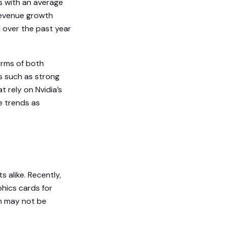
s with an average
revenue growth
d over the past year
erms of both
s such as strong
 rely on Nvidia’s
e trends as
s alike. Recently,
hics cards for
h may not be