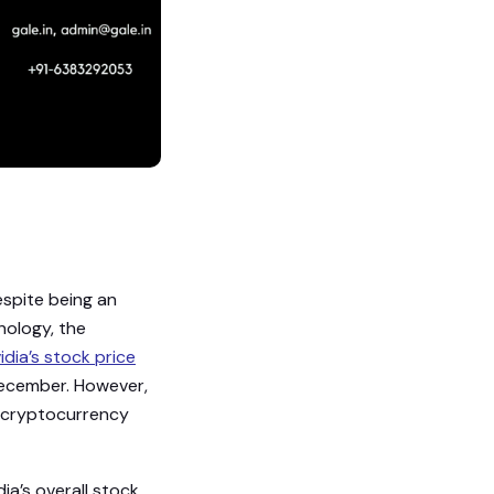
espite being an
hnology, the
idia’s stock price
December. However,
t cryptocurrency
ia’s overall stock