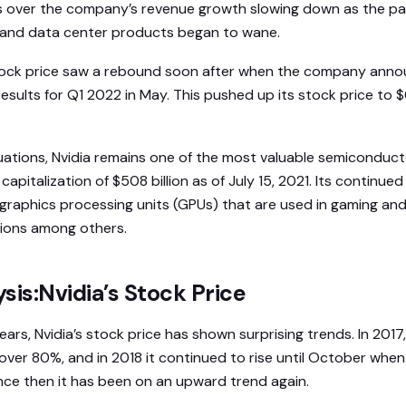
 over the company’s revenue growth slowing down as the p
and data center products began to wane.
stock price saw a rebound soon after when the company ann
esults for Q1 2022 in May. This pushed up its stock price to 
uations, Nvidia remains one of the most valuable semiconduc
capitalization of $508 billion as of July 15, 2021. Its continued
graphics processing units (GPUs) that are used in gaming and a
ations among others.
sis:Nvidia’s Stock Price
ars, Nvidia’s stock price has shown surprising trends. In 201
over 80%, and in 2018 it continued to rise until October when
ince then it has been on an upward trend again.