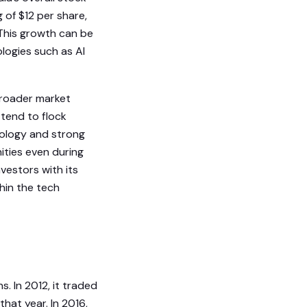
 of $12 per share,
 This growth can be
logies such as AI
 broader market
 tend to flock
nology and strong
ities even during
nvestors with its
hin the tech
. In 2012, it traded
hat year. In 2016,