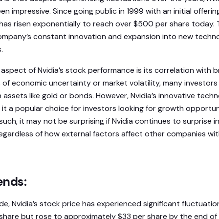
 impressive. Since going public in 1999 with an initial offering
e has risen exponentially to reach over $500 per share today.
ompany’s constant innovation and expansion into new techno
.
 aspect of Nvidia’s stock performance is its correlation with
 of economic uncertainty or market volatility, many investors
assets like gold or bonds. However, Nvidia’s innovative tech
it a popular choice for investors looking for growth opportun
such, it may not be surprising if Nvidia continues to surprise i
egardless of how external factors affect other companies wit
ends:
, Nvidia’s stock price has experienced significant fluctuations
 share but rose to approximately $33 per share by the end of t