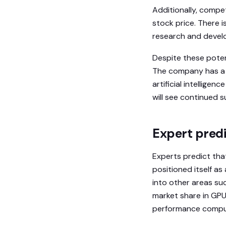
Additionally, compe
stock price. There i
research and develo
Despite these poten
The company has a s
artificial intelligen
will see continued s
Expert predi
Experts predict that
positioned itself a
into other areas su
market share in GPU
performance computi