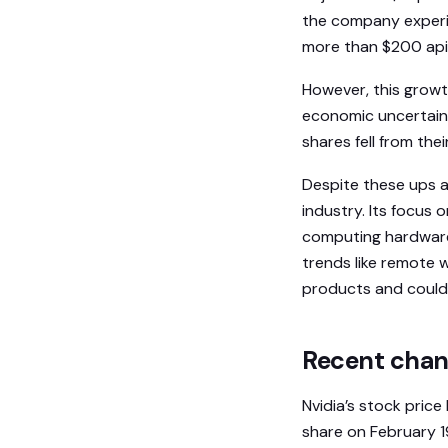
the company experien
more than $200 api
However, this growt
economic uncertain
shares fell from th
Despite these ups a
industry. Its focus
computing hardware 
trends like remote 
products and could 
Recent chang
Nvidia’s stock price
share on February 1