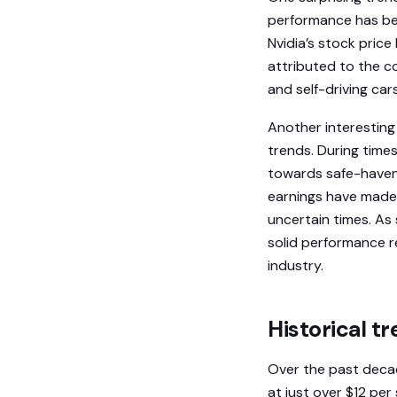
performance has been
Nvidia’s stock pric
attributed to the c
and self-driving cars
Another interesting
trends. During times
towards safe-haven 
earnings have made 
uncertain times. As 
solid performance r
industry.
Historical tr
Over the past decade
at just over $12 per