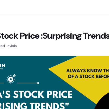
Stock Price :Surprising Trend
ead · nvidia