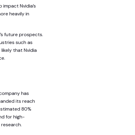
o impact Nvidia’s
ore heavily in
’s future prospects.
ustries such as
 likely that Nvidia
ce.
he company has
panded its reach
n estimated 80%
nd for high-
 research.