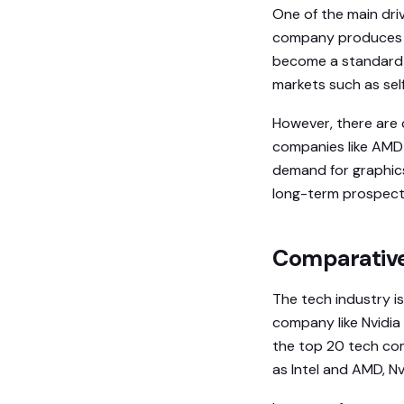
One of the main driv
company produces h
become a standard fo
markets such as self
However, there are 
companies like AMD 
demand for graphics
long-term prospects 
Comparative 
The tech industry is
company like Nvidia 
the top 20 tech co
as Intel and AMD, N