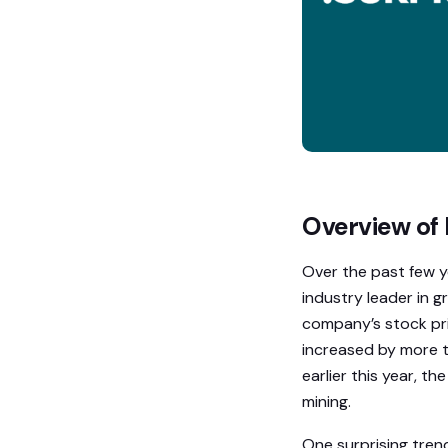
Overview of 
Over the past few y
industry leader in g
company’s stock pri
increased by more t
earlier this year, 
mining.
One surprising trend