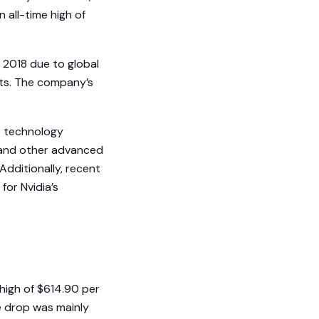
 all-time high of
 2018 due to global
ts. The company’s
e technology
) and other advanced
dditionally, recent
for Nvidia’s
 high of $614.90 per
e drop was mainly