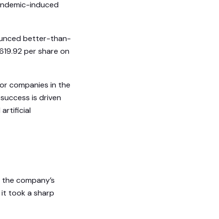
andemic-induced
ounced better-than-
$619.92 per share on
tor companies in the
 success is driven
rtificial
7, the company’s
 it took a sharp