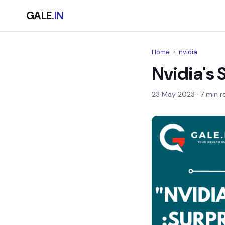
GALE
.IN
Home
›
nvidia
Nvidia's 
23 May 2023
· 7 min r