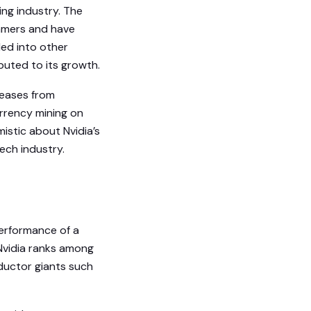
ing industry. The
amers and have
ded into other
ibuted to its growth.
reases from
urrency mining on
istic about Nvidia’s
ech industry.
performance of a
 Nvidia ranks among
ductor giants such