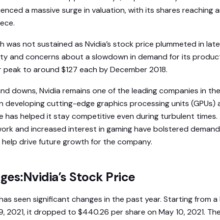
ced a massive surge in valuation, with its shares reaching an
ece.
h was not sustained as Nvidia’s stock price plummeted in late
ty and concerns about a slowdown in demand for its produc
eir peak to around $127 each by December 2018.
nd downs, Nvidia remains one of the leading companies in th
 on developing cutting-edge graphics processing units (GPUs
has helped it stay competitive even during turbulent times. A
work and increased interest in gaming have bolstered demand 
help drive future growth for the company.
es:Nvidia’s Stock Price
 has seen significant changes in the past year. Starting from a
9, 2021, it dropped to $440.26 per share on May 10, 2021. Th