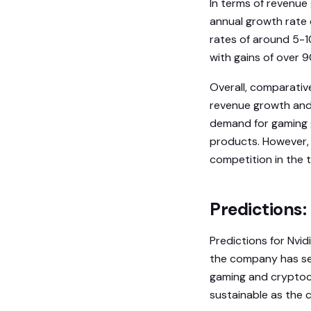
In terms of revenue
annual growth rate
rates of around 5-10
with gains of over 
Overall, comparativ
revenue growth and 
demand for gaming g
products. However, 
competition in the t
Predictions:
Predictions for Nvid
the company has see
gaming and cryptoc
sustainable as the 