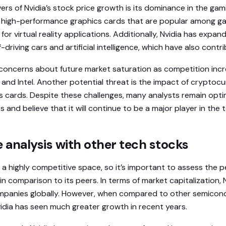
ers of Nvidia’s stock price growth is its dominance in the gam
igh-performance graphics cards that are popular among g
r virtual reality applications. Additionally, Nvidia has expan
-driving cars and artificial intelligence, which have also contr
concerns about future market saturation as competition inc
and Intel. Another potential threat is the impact of cryptoc
 cards. Despite these challenges, many analysts remain optim
and believe that it will continue to be a major player in the t
analysis with other tech stocks
 a highly competitive space, so it’s important to assess the 
in comparison to its peers. In terms of market capitalization,
mpanies globally. However, when compared to other semicon
vidia has seen much greater growth in recent years.