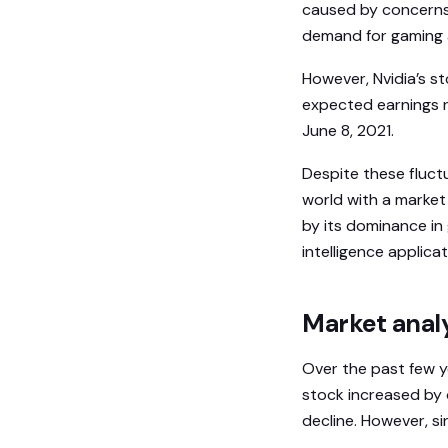
caused by concerns
demand for gaming 
However, Nvidia’s 
expected earnings r
June 8, 2021.
Despite these fluct
world with a market 
by its dominance in 
intelligence applic
Market analy
Over the past few ye
stock increased by 
decline. However, s