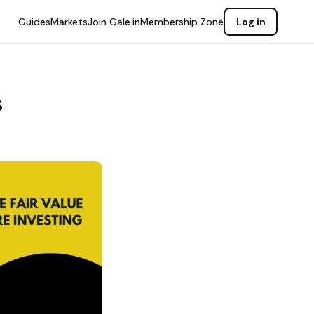
Guides
Markets
Join Gale.in
Membership Zone
Log in
s