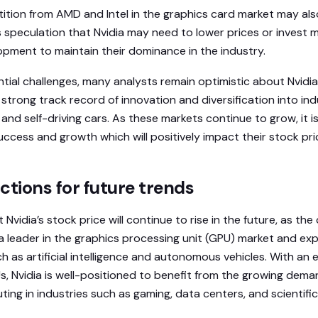
tition from AMD and Intel in the graphics card market may als
s speculation that Nvidia may need to lower prices or invest m
pment to maintain their dominance in the industry.
tial challenges, many analysts remain optimistic about Nvidia
trong track record of innovation and diversification into ind
ce and self-driving cars. As these markets continue to grow, it is
uccess and growth which will positively impact their stock pri
ctions for future trends
 Nvidia’s stock price will continue to rise in the future, as t
s a leader in the graphics processing unit (GPU) market and ex
ch as artificial intelligence and autonomous vehicles. With a
s, Nvidia is well-positioned to benefit from the growing dema
ng in industries such as gaming, data centers, and scientific