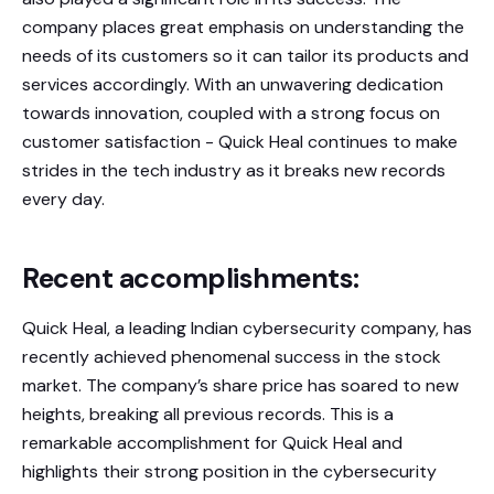
company places great emphasis on understanding the
needs of its customers so it can tailor its products and
services accordingly. With an unwavering dedication
towards innovation, coupled with a strong focus on
customer satisfaction - Quick Heal continues to make
strides in the tech industry as it breaks new records
every day.
Recent accomplishments:
Quick Heal, a leading Indian cybersecurity company, has
recently achieved phenomenal success in the stock
market. The company’s share price has soared to new
heights, breaking all previous records. This is a
remarkable accomplishment for Quick Heal and
highlights their strong position in the cybersecurity