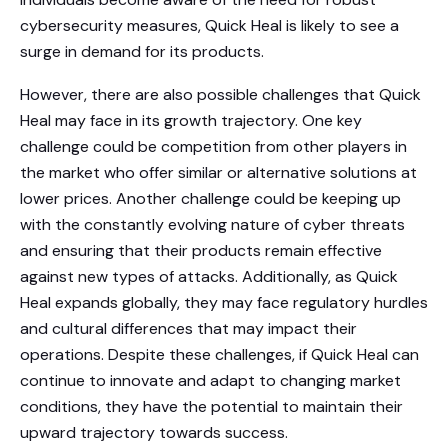
cybersecurity measures, Quick Heal is likely to see a
surge in demand for its products.
However, there are also possible challenges that Quick
Heal may face in its growth trajectory. One key
challenge could be competition from other players in
the market who offer similar or alternative solutions at
lower prices. Another challenge could be keeping up
with the constantly evolving nature of cyber threats
and ensuring that their products remain effective
against new types of attacks. Additionally, as Quick
Heal expands globally, they may face regulatory hurdles
and cultural differences that may impact their
operations. Despite these challenges, if Quick Heal can
continue to innovate and adapt to changing market
conditions, they have the potential to maintain their
upward trajectory towards success.