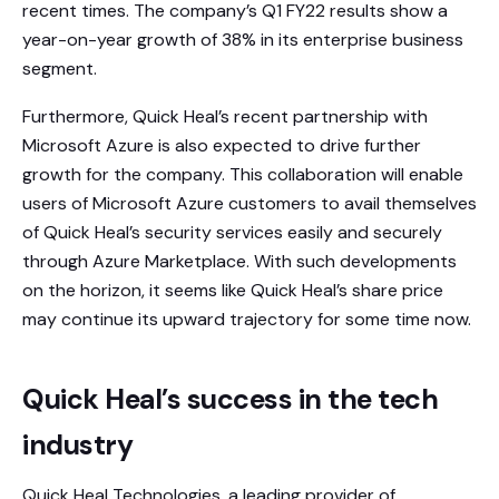
recent times. The company’s Q1 FY22 results show a
year-on-year growth of 38% in its enterprise business
segment.
Furthermore, Quick Heal’s recent partnership with
Microsoft Azure is also expected to drive further
growth for the company. This collaboration will enable
users of Microsoft Azure customers to avail themselves
of Quick Heal’s security services easily and securely
through Azure Marketplace. With such developments
on the horizon, it seems like Quick Heal’s share price
may continue its upward trajectory for some time now.
Quick Heal’s success in the tech
industry
Quick Heal Technologies, a leading provider of