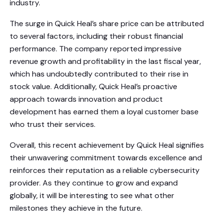
industry.
The surge in Quick Heal’s share price can be attributed
to several factors, including their robust financial
performance. The company reported impressive
revenue growth and profitability in the last fiscal year,
which has undoubtedly contributed to their rise in
stock value. Additionally, Quick Heal’s proactive
approach towards innovation and product
development has earned them a loyal customer base
who trust their services.
Overall, this recent achievement by Quick Heal signifies
their unwavering commitment towards excellence and
reinforces their reputation as a reliable cybersecurity
provider. As they continue to grow and expand
globally, it will be interesting to see what other
milestones they achieve in the future.