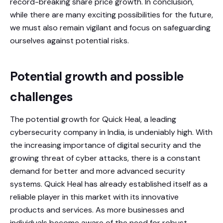
record-breaking share price growth. In conclusion,
while there are many exciting possibilities for the future,
we must also remain vigilant and focus on safeguarding
ourselves against potential risks.
Potential growth and possible
challenges
The potential growth for Quick Heal, a leading
cybersecurity company in India, is undeniably high. With
the increasing importance of digital security and the
growing threat of cyber attacks, there is a constant
demand for better and more advanced security
systems. Quick Heal has already established itself as a
reliable player in this market with its innovative
products and services. As more businesses and
individuals become aware of the need for robust