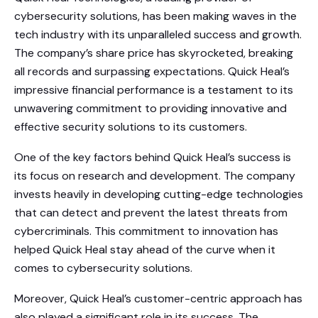
cybersecurity solutions, has been making waves in the
tech industry with its unparalleled success and growth.
The company’s share price has skyrocketed, breaking
all records and surpassing expectations. Quick Heal’s
impressive financial performance is a testament to its
unwavering commitment to providing innovative and
effective security solutions to its customers.
One of the key factors behind Quick Heal’s success is
its focus on research and development. The company
invests heavily in developing cutting-edge technologies
that can detect and prevent the latest threats from
cybercriminals. This commitment to innovation has
helped Quick Heal stay ahead of the curve when it
comes to cybersecurity solutions.
Moreover, Quick Heal’s customer-centric approach has
also played a significant role in its success. The