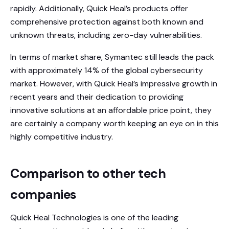
rapidly. Additionally, Quick Heal’s products offer
comprehensive protection against both known and
unknown threats, including zero-day vulnerabilities.
In terms of market share, Symantec still leads the pack
with approximately 14% of the global cybersecurity
market. However, with Quick Heal’s impressive growth in
recent years and their dedication to providing
innovative solutions at an affordable price point, they
are certainly a company worth keeping an eye on in this
highly competitive industry.
Comparison to other tech
companies
Quick Heal Technologies is one of the leading