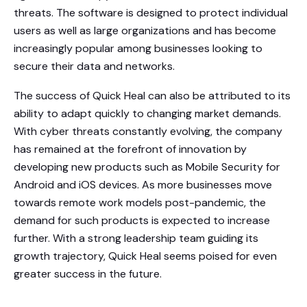
threats. The software is designed to protect individual
users as well as large organizations and has become
increasingly popular among businesses looking to
secure their data and networks.
The success of Quick Heal can also be attributed to its
ability to adapt quickly to changing market demands.
With cyber threats constantly evolving, the company
has remained at the forefront of innovation by
developing new products such as Mobile Security for
Android and iOS devices. As more businesses move
towards remote work models post-pandemic, the
demand for such products is expected to increase
further. With a strong leadership team guiding its
growth trajectory, Quick Heal seems poised for even
greater success in the future.