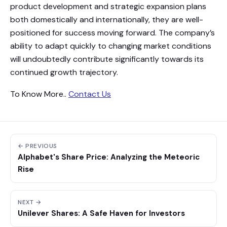
product development and strategic expansion plans
both domestically and internationally, they are well-
positioned for success moving forward. The company’s
ability to adapt quickly to changing market conditions
will undoubtedly contribute significantly towards its
continued growth trajectory.
To Know More..
Contact Us
← PREVIOUS
Alphabet's Share Price: Analyzing the Meteoric
Rise
NEXT →
Unilever Shares: A Safe Haven for Investors