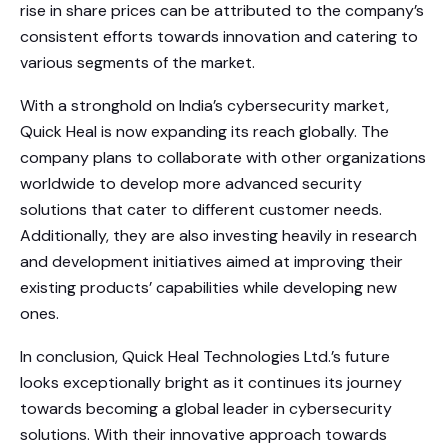
rise in share prices can be attributed to the company’s
consistent efforts towards innovation and catering to
various segments of the market.
With a stronghold on India’s cybersecurity market,
Quick Heal is now expanding its reach globally. The
company plans to collaborate with other organizations
worldwide to develop more advanced security
solutions that cater to different customer needs.
Additionally, they are also investing heavily in research
and development initiatives aimed at improving their
existing products’ capabilities while developing new
ones.
In conclusion, Quick Heal Technologies Ltd.’s future
looks exceptionally bright as it continues its journey
towards becoming a global leader in cybersecurity
solutions. With their innovative approach towards