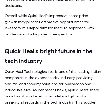
decisions.
Overall, while Quick Heal’s impressive share price
growth may present attractive opportunities for
investors, it is important for them to approach with
prudence and a long-term perspective.
Quick Heal’s bright future in the
tech industry
Quick Heal Technologies Ltd. is one of the leading Indian
companies in the cybersecurity industry, providing
end-to-end security solutions for businesses and
individuals alike. As per recent news, Quick Heal’s share
price has skyrocketed to an all-time high and is
breaking all records in the tech industry. This sudden