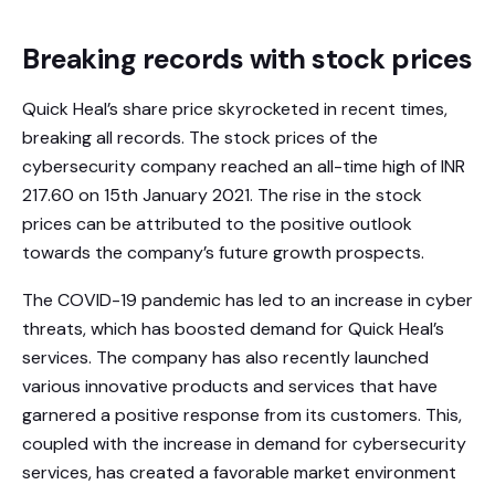
Breaking records with stock prices
Quick Heal’s share price skyrocketed in recent times,
breaking all records. The stock prices of the
cybersecurity company reached an all-time high of INR
217.60 on 15th January 2021. The rise in the stock
prices can be attributed to the positive outlook
towards the company’s future growth prospects.
The COVID-19 pandemic has led to an increase in cyber
threats, which has boosted demand for Quick Heal’s
services. The company has also recently launched
various innovative products and services that have
garnered a positive response from its customers. This,
coupled with the increase in demand for cybersecurity
services, has created a favorable market environment