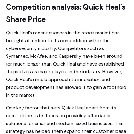
Competition analysis: Quick Heal’s
Share Price
Quick Heal’s recent success in the stock market has
brought attention to its competition within the
cybersecurity industry. Competitors such as
Symantec, McAfee, and Kaspersky have been around
for much longer than Quick Heal and have established
themselves as major players in the industry. However,
Quick Heal’s nimble approach to innovation and
product development has allowed it to gain a foothold
in the market.
One key factor that sets Quick Heal apart from its
competitors is its focus on providing affordable
solutions for small and medium-sized businesses. This
strategy has helped them expand their customer base