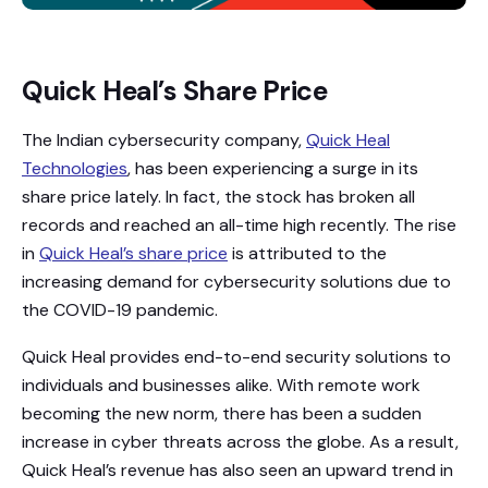
Quick Heal’s Share Price
The Indian cybersecurity company,
Quick Heal
Technologies
, has been experiencing a surge in its
share price lately. In fact, the stock has broken all
records and reached an all-time high recently. The rise
in
Quick Heal’s share price
is attributed to the
increasing demand for cybersecurity solutions due to
the COVID-19 pandemic.
Quick Heal provides end-to-end security solutions to
individuals and businesses alike. With remote work
becoming the new norm, there has been a sudden
increase in cyber threats across the globe. As a result,
Quick Heal’s revenue has also seen an upward trend in