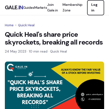
Join
Membership
Log
GALE
.IN
Guides
Markets
Gale.in
Zone
in
Home
›
Quick Heal
Quick Heal's share price
skyrockets, breaking all records
24 May 2023
· 10 min read · Quick Heal