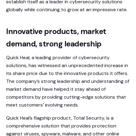
establish itself as a leader in cybersecurity solutions
globally while continuing to grow at an impressive rate.
Innovative products, market
demand, strong leadership
Quick Heal, a leading provider of cybersecurity
solutions, has witnessed an unprecedented increase in
its share price due to the innovative products it offers.
The company’s strong leadership and understanding of
market demand have helped it stay ahead of
competitors by providing cutting-edge solutions that
meet customers’ evolving needs.
Quick Heal’s flagship product, Total Security, is a
comprehensive solution that provides protection
against viruses, spyware, malware, and other online