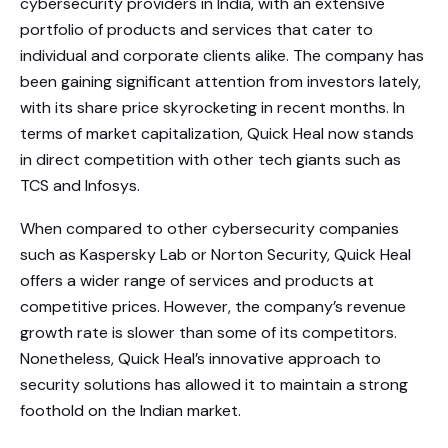
cybersecurity providers in India, with an extensive
portfolio of products and services that cater to
individual and corporate clients alike. The company has
been gaining significant attention from investors lately,
with its share price skyrocketing in recent months. In
terms of market capitalization, Quick Heal now stands
in direct competition with other tech giants such as
TCS and Infosys.
When compared to other cybersecurity companies
such as Kaspersky Lab or Norton Security, Quick Heal
offers a wider range of services and products at
competitive prices. However, the company’s revenue
growth rate is slower than some of its competitors.
Nonetheless, Quick Heal’s innovative approach to
security solutions has allowed it to maintain a strong
foothold on the Indian market.