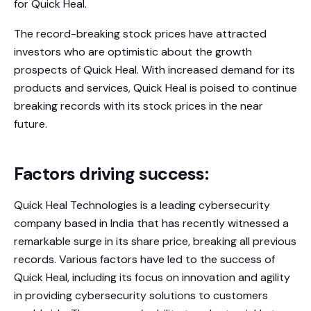
for Quick Heal.
The record-breaking stock prices have attracted
investors who are optimistic about the growth
prospects of Quick Heal. With increased demand for its
products and services, Quick Heal is poised to continue
breaking records with its stock prices in the near
future.
Factors driving success:
Quick Heal Technologies is a leading cybersecurity
company based in India that has recently witnessed a
remarkable surge in its share price, breaking all previous
records. Various factors have led to the success of
Quick Heal, including its focus on innovation and agility
in providing cybersecurity solutions to customers