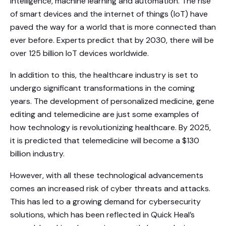
intelligence, machine learning and automation. The rise
of smart devices and the internet of things (IoT) have
paved the way for a world that is more connected than
ever before. Experts predict that by 2030, there will be
over 125 billion IoT devices worldwide.
In addition to this, the healthcare industry is set to
undergo significant transformations in the coming
years. The development of personalized medicine, gene
editing and telemedicine are just some examples of
how technology is revolutionizing healthcare. By 2025,
it is predicted that telemedicine will become a $130
billion industry.
However, with all these technological advancements
comes an increased risk of cyber threats and attacks.
This has led to a growing demand for cybersecurity
solutions, which has been reflected in Quick Heal’s