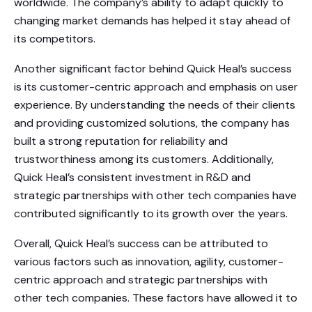
worldwide. The company’s ability to adapt quickly to
changing market demands has helped it stay ahead of
its competitors.
Another significant factor behind Quick Heal’s success
is its customer-centric approach and emphasis on user
experience. By understanding the needs of their clients
and providing customized solutions, the company has
built a strong reputation for reliability and
trustworthiness among its customers. Additionally,
Quick Heal’s consistent investment in R&D and
strategic partnerships with other tech companies have
contributed significantly to its growth over the years.
Overall, Quick Heal’s success can be attributed to
various factors such as innovation, agility, customer-
centric approach and strategic partnerships with
other tech companies. These factors have allowed it to