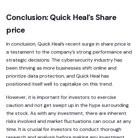
Conclusion: Quick Heal’s Share
price
In conclusion, Quick Heal’s recent surge in share price is
a testament to the company’s strong performance and
strategic decisions. The cybersecurity industry has
been thriving as more businesses shift online and
prioritize data protection, and Quick Heal has
positioned itself well to capitalize on this trend.
However, it is important for investors to exercise
caution and not get swept up in the hype surrounding
the stock. As with any investment, there are inherent
risks involved and market fluctuations can occur at any
time. It is crucial for investors to conduct thorough
research and analysis before making any investment