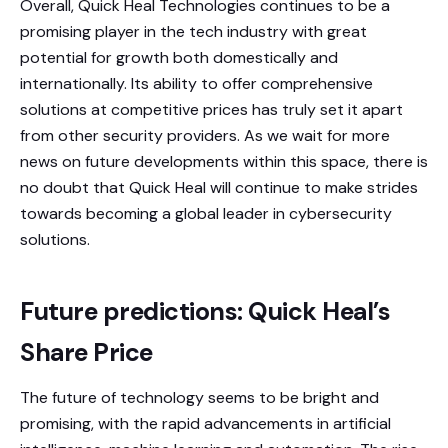
Overall, Quick Heal Technologies continues to be a
promising player in the tech industry with great
potential for growth both domestically and
internationally. Its ability to offer comprehensive
solutions at competitive prices has truly set it apart
from other security providers. As we wait for more
news on future developments within this space, there is
no doubt that Quick Heal will continue to make strides
towards becoming a global leader in cybersecurity
solutions.
Future predictions: Quick Heal’s
Share Price
The future of technology seems to be bright and
promising, with the rapid advancements in artificial