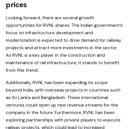
prices
Looking forward, there are several growth
opportunities for RVNL shares. The Indian government’s
focus on infrastructure development and
modernization is expected to drive demand for railway
projects and attract more investments in the sector.
As RVNL is a key player in the construction and
maintenance of rail infrastructure, it stands to benefit
from this trend.
Additionally, RVNL has been expanding its scope
beyond India, with overseas projects in countries such
as Sri Lanka and Bangladesh. These international
ventures could open up new revenue streams for the
company in the future. Furthermore, RVNL has been
exploring partnerships with private players to execute
railway projects, which could lead to increased