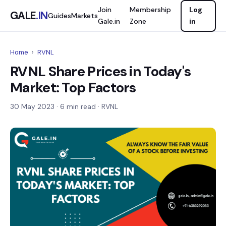
Join
Membership
Log
GALE
.IN
Guides
Markets
Gale.in
Zone
in
Home
›
RVNL
RVNL Share Prices in Today's
Market: Top Factors
30 May 2023
· 6 min read · RVNL