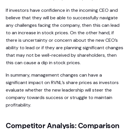
If investors have confidence in the incoming CEO and
believe that they will be able to successfully navigate
any challenges facing the company, then this can lead
to an increase in stock prices. On the other hand, if
there is uncertainty or concern about the new CEO’s
ability to lead or if they are planning significant changes
that may not be well-received by shareholders, then
this can cause a dip in stock prices.
In summary, management changes can have a
significant impact on RVNL’s share prices as investors
evaluate whether the new leadership will steer the
company towards success or struggle to maintain
profitability.
Competitor Analysis: Comparison