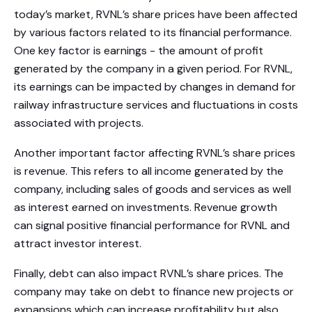
today’s market, RVNL’s share prices have been affected
by various factors related to its financial performance.
One key factor is earnings - the amount of profit
generated by the company in a given period. For RVNL,
its earnings can be impacted by changes in demand for
railway infrastructure services and fluctuations in costs
associated with projects.
Another important factor affecting RVNL’s share prices
is revenue. This refers to all income generated by the
company, including sales of goods and services as well
as interest earned on investments. Revenue growth
can signal positive financial performance for RVNL and
attract investor interest.
Finally, debt can also impact RVNL’s share prices. The
company may take on debt to finance new projects or
expansions which can increase profitability but also