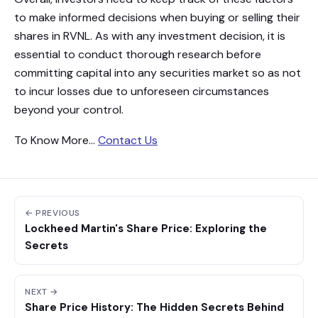
to make informed decisions when buying or selling their
shares in RVNL. As with any investment decision, it is
essential to conduct thorough research before
committing capital into any securities market so as not
to incur losses due to unforeseen circumstances
beyond your control.
To Know More…
Contact Us
← PREVIOUS
Lockheed Martin's Share Price: Exploring the
Secrets
NEXT →
Share Price History: The Hidden Secrets Behind