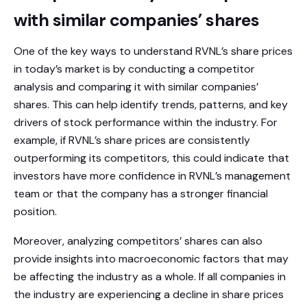
with similar companies’ shares
One of the key ways to understand RVNL’s share prices
in today’s market is by conducting a competitor
analysis and comparing it with similar companies’
shares. This can help identify trends, patterns, and key
drivers of stock performance within the industry. For
example, if RVNL’s share prices are consistently
outperforming its competitors, this could indicate that
investors have more confidence in RVNL’s management
team or that the company has a stronger financial
position.
Moreover, analyzing competitors’ shares can also
provide insights into macroeconomic factors that may
be affecting the industry as a whole. If all companies in
the industry are experiencing a decline in share prices