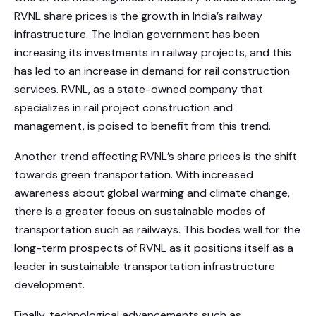
RVNL share prices is the growth in India’s railway
infrastructure. The Indian government has been
increasing its investments in railway projects, and this
has led to an increase in demand for rail construction
services. RVNL, as a state-owned company that
specializes in rail project construction and
management, is poised to benefit from this trend.
Another trend affecting RVNL’s share prices is the shift
towards green transportation. With increased
awareness about global warming and climate change,
there is a greater focus on sustainable modes of
transportation such as railways. This bodes well for the
long-term prospects of RVNL as it positions itself as a
leader in sustainable transportation infrastructure
development.
Finally, technological advancements such as