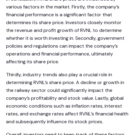
various factors in the market. Firstly, the company’s
financial performance is a significant factor that
determines its share price. Investors closely monitor
the revenue and profit growth of RVNL to determine
whether it is worth investing in. Secondly, government
policies and regulations can impact the company’s
operations and financial performance, ultimately
affecting its share price.
Thirdly, industry trends also play a crucial role in
determining RVNL’s share price. A decline or growth in
the railway sector could significantly impact the
company’s profitability and stock value. Lastly, global
economic conditions such as inflation rates, interest
rates, and exchange rates affect RVNL’s financial health
and subsequently influence its stock prices.
Overall, investors need to keep track of these factors