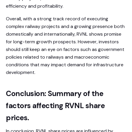
efficiency and profitability.
Overall, with a strong track record of executing
complex railway projects and a growing presence both
domestically and internationally, RVNL shows promise
for long-term growth prospects. However, investors
should still keep an eye on factors such as government
policies related to railways and macroeconomic
conditions that may impact demand for infrastructure
development.
Conclusion: Summary of the
factors affecting RVNL share
prices.
In conclusion, RVNL share prices are influenced by