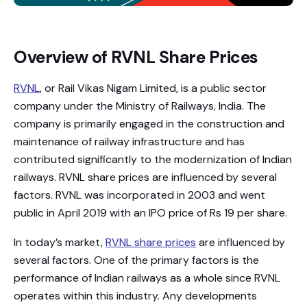
Overview of RVNL Share Prices
RVNL
, or Rail Vikas Nigam Limited, is a public sector
company under the Ministry of Railways, India. The
company is primarily engaged in the construction and
maintenance of railway infrastructure and has
contributed significantly to the modernization of Indian
railways. RVNL share prices are influenced by several
factors. RVNL was incorporated in 2003 and went
public in April 2019 with an IPO price of Rs 19 per share.
In today’s market,
RVNL share prices
are influenced by
several factors. One of the primary factors is the
performance of Indian railways as a whole since RVNL
operates within this industry. Any developments