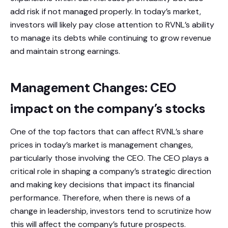
add risk if not managed properly. In today’s market,
investors will likely pay close attention to RVNL’s ability
to manage its debts while continuing to grow revenue
and maintain strong earnings.
Management Changes: CEO
impact on the company’s stocks
One of the top factors that can affect RVNL’s share
prices in today’s market is management changes,
particularly those involving the CEO. The CEO plays a
critical role in shaping a company’s strategic direction
and making key decisions that impact its financial
performance. Therefore, when there is news of a
change in leadership, investors tend to scrutinize how
this will affect the company’s future prospects.