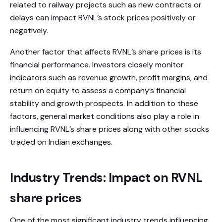
related to railway projects such as new contracts or
delays can impact RVNL’s stock prices positively or
negatively.
Another factor that affects RVNL’s share prices is its
financial performance. Investors closely monitor
indicators such as revenue growth, profit margins, and
return on equity to assess a company’s financial
stability and growth prospects. In addition to these
factors, general market conditions also play a role in
influencing RVNL’s share prices along with other stocks
traded on Indian exchanges.
Industry Trends: Impact on RVNL
share prices
One of the most significant industry trends influencing