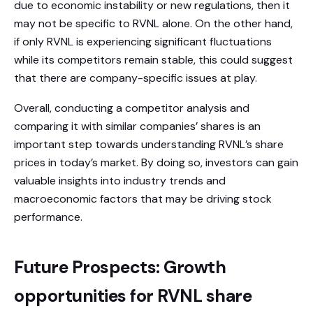
due to economic instability or new regulations, then it
may not be specific to RVNL alone. On the other hand,
if only RVNL is experiencing significant fluctuations
while its competitors remain stable, this could suggest
that there are company-specific issues at play.
Overall, conducting a competitor analysis and
comparing it with similar companies’ shares is an
important step towards understanding RVNL’s share
prices in today’s market. By doing so, investors can gain
valuable insights into industry trends and
macroeconomic factors that may be driving stock
performance.
Future Prospects: Growth
opportunities for RVNL share