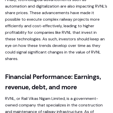
automation and digitalization are also impacting RVNL’s
share prices. These advancements have made it
possible to execute complex railway projects more
efficiently and cost-effectively, leading to higher
profitability for companies like RVNL that invest in
these technologies. As such, investors should keep an
eye on how these trends develop over time as they
could signal significant changes in the value of RVNL
shares.
Financial Performance: Earnings,
revenue, debt, and more
RVNL, or Rail Vikas Nigam Limited, is a government-
owned company that specializes in the construction
and maintenance of railway infrastructure. As of