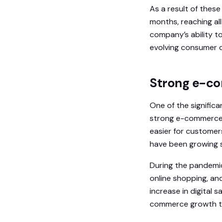
As a result of these 
months, reaching al
company’s ability t
evolving consumer d
Strong e-com
One of the significa
strong e-commerce sa
easier for customer
have been growing s
During the pandemic
online shopping, an
increase in digital 
commerce growth thr