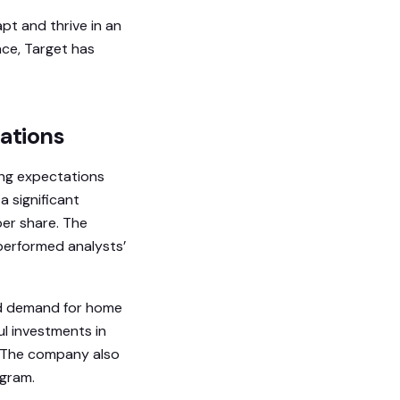
apt and thrive in an
nce, Target has
tations
sing expectations
a significant
per share. The
performed analysts’
ed demand for home
ul investments in
s. The company also
ogram.