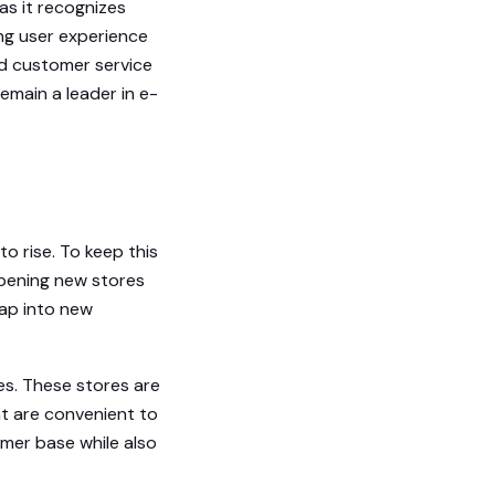
as it recognizes
ng user experience
ed customer service
remain a leader in e-
o rise. To keep this
pening new stores
tap into new
es. These stores are
t are convenient to
mer base while also