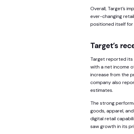
Overall, Target’s im
ever-changing retai
positioned itself fo
Target’s rec
Target reported its 
with a net income of
increase from the pr
company also report
estimates.
The strong performa
goods, apparel, and
digital retail capa
saw growth in its p