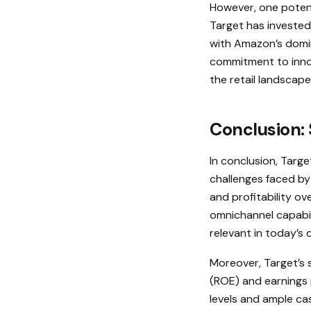
However, one potent
Target has invested 
with Amazon’s domin
commitment to innov
the retail landscape
Conclusion: 
In conclusion, Targe
challenges faced by
and profitability o
omnichannel capabil
relevant in today’s d
Moreover, Target’s s
(ROE) and earnings 
levels and ample ca