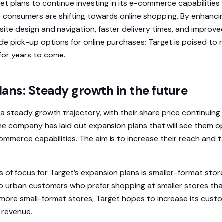
t plans to continue investing in its e-commerce capabilities 
consumers are shifting towards online shopping. By enhanci
ite design and navigation, faster delivery times, and improv
bside pick-up options for online purchases; Target is poised to 
for years to come.
ans: Steady growth in the future
 steady growth trajectory, with their share price continuing t
e company has laid out expansion plans that will see them o
ommerce capabilities. The aim is to increase their reach and 
s of focus for Target’s expansion plans is smaller-format stor
o urban customers who prefer shopping at smaller stores tha
more small-format stores, Target hopes to increase its custo
l revenue.