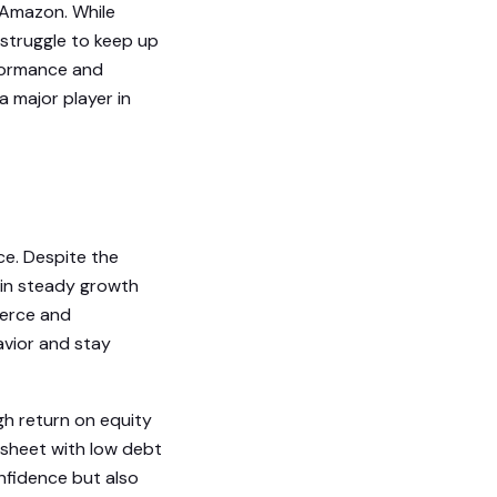
e Amazon. While
y struggle to keep up
rformance and
 major player in
ice. Despite the
ain steady growth
merce and
avior and stay
igh return on equity
 sheet with low debt
nfidence but also