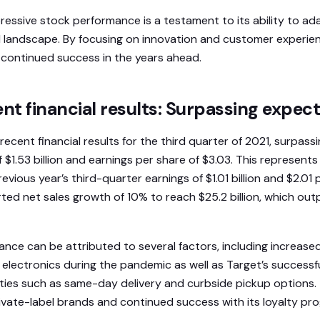
pressive stock performance is a testament to its ability to ad
l landscape. By focusing on innovation and customer experie
r continued success in the years ahead.
ent financial results: Surpassing expec
recent financial results for the third quarter of 2021, surpas
 $1.53 billion and earnings per share of $3.03. This represents 
evious year’s third-quarter earnings of $1.01 billion and $2.01 
ed net sales growth of 10% to reach $25.2 billion, which out
nce can be attributed to several factors, including increas
 electronics during the pandemic as well as Target’s successf
bilities such as same-day delivery and curbside pickup option
rivate-label brands and continued success with its loyalty pr