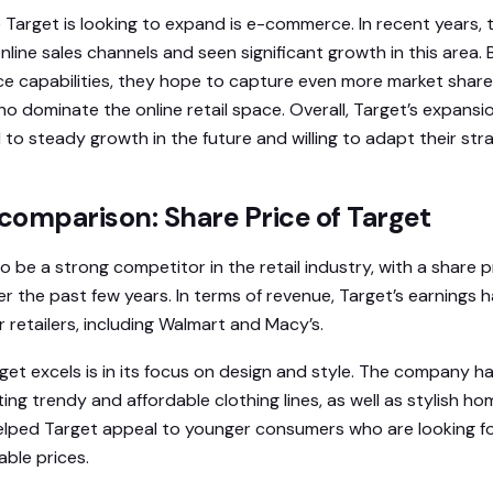
Target is looking to expand is e-commerce. In recent years
online sales channels and seen significant growth in this area.
ce capabilities, they hope to capture even more market shar
ho dominate the online retail space. Overall, Target’s expans
to steady growth in the future and willing to adapt their st
comparison: Share Price of Target
 be a strong competitor in the retail industry, with a share 
er the past few years. In terms of revenue, Target’s earnings
 retailers, including Walmart and Macy’s.
et excels is in its focus on design and style. The company ha
ing trendy and affordable clothing lines, as well as stylish h
elped Target appeal to younger consumers who are looking fo
ble prices.