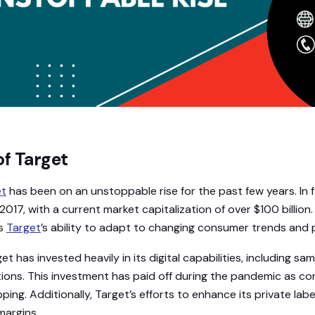
of Target
et
has been on an unstoppable rise for the past few years. In f
017, with a current market capitalization of over $100 billion
is
Target
’s ability to adapt to changing consumer trends and 
get has invested heavily in its digital capabilities, including s
ions. This investment has paid off during the pandemic as c
ing. Additionally, Target’s efforts to enhance its private labe
margins.