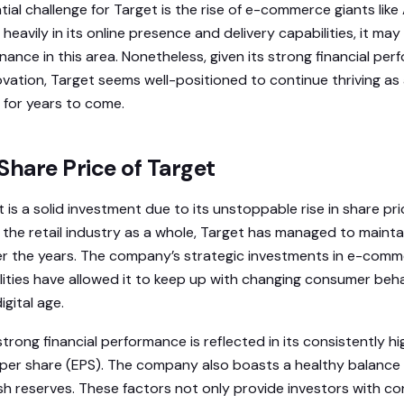
ial challenge for Target is the rise of e-commerce giants lik
heavily in its online presence and delivery capabilities, it ma
ance in this area. Nonetheless, given its strong financial pe
ation, Target seems well-positioned to continue thriving as a
 for years to come.
Share Price of Target
t is a solid investment due to its unstoppable rise in share pr
 the retail industry as a whole, Target has managed to maint
ver the years. The company’s strategic investments in e-com
ities have allowed it to keep up with changing consumer beh
igital age.
trong financial performance is reflected in its consistently h
per share (EPS). The company also boasts a healthy balance
sh reserves. These factors not only provide investors with co