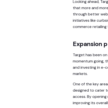
Looking ahead, Targe
that more and more 
through better webs
initiatives like cur
commerce retailing 
Expansion pl
Target has been on a
momentum going, th
and investing in e-c
markets.
One of the key area
designed to cater t
access. By opening 
improving its overal