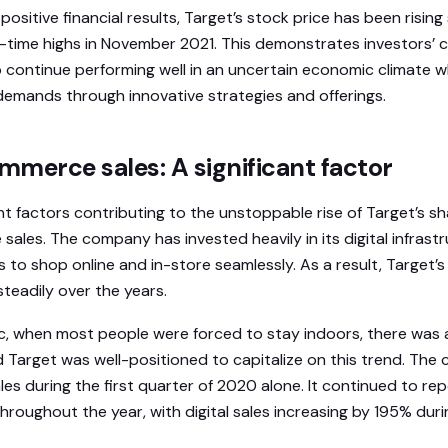
positive financial results, Target’s stock price has been rising
l-time highs in November 2021. This demonstrates investors’ 
o continue performing well in an uncertain economic climate w
emands through innovative strategies and offerings.
merce sales: A significant factor
nt factors contributing to the unstoppable rise of Target’s sha
les. The company has invested heavily in its digital infrastr
s to shop online and in-store seamlessly. As a result, Target
teadily over the years.
, when most people were forced to stay indoors, there was a
d Target was well-positioned to capitalize on this trend. Th
sales during the first quarter of 2020 alone. It continued to re
oughout the year, with digital sales increasing by 195% dur