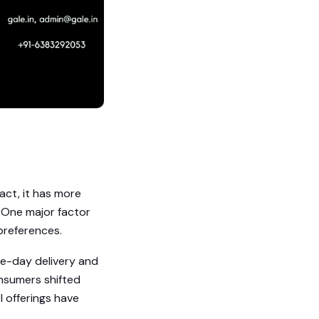
act, it has more
. One major factor
preferences.
ame-day delivery and
onsumers shifted
l offerings have