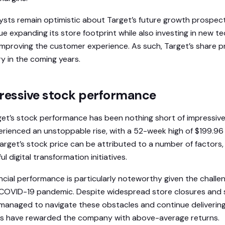
ysts remain optimistic about Target’s future growth prospects.
e expanding its store footprint while also investing in new t
t improving the customer experience. As such, Target’s share 
y in the coming years.
pressive stock performance
get’s stock performance has been nothing short of impressive. 
erienced an unstoppable rise, with a 52-week high of $199.9
Target’s stock price can be attributed to a number of factors,
 digital transformation initiatives.
ancial performance is particularly noteworthy given the chall
e COVID-19 pandemic. Despite widespread store closures and 
 managed to navigate these obstacles and continue deliverin
ors have rewarded the company with above-average returns.