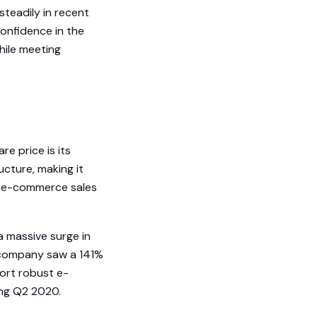
 steadily in recent
confidence in the
hile meeting
re price is its
ucture, making it
’s e-commerce sales
 massive surge in
e company saw a 141%
port robust e-
ing Q2 2020.