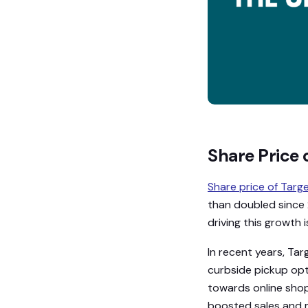
Share Price 
Share price of Targ
than doubled since 2
driving this growth 
In recent years, Tar
curbside pickup opt
towards online shopp
boosted sales and 