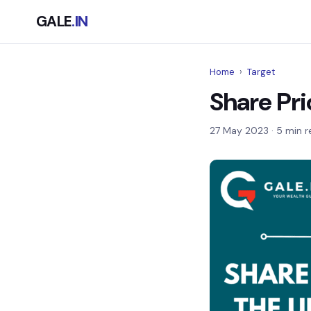
GALE
.IN
Home
›
Target
Share Pri
27 May 2023
· 5 min r