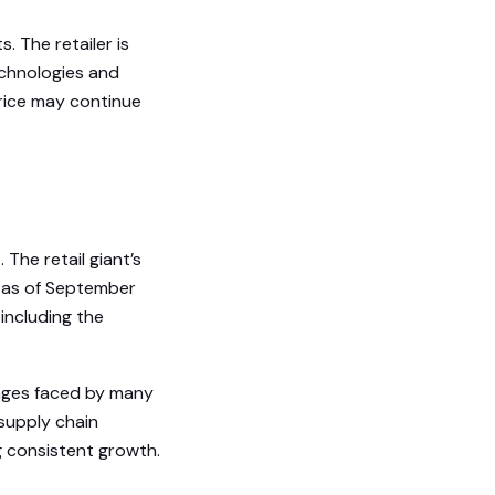
 The retailer is
echnologies and
price may continue
The retail giant’s
6 as of September
 including the
enges faced by many
supply chain
g consistent growth.