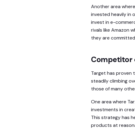
Another area where 
invested heavily in 
invest in e-commer
rivals like Amazon w
they are committed 
Competitor 
Target has proven to
steadily climbing ov
those of many other
One area where Targ
investments in creat
This strategy has h
products at reasona