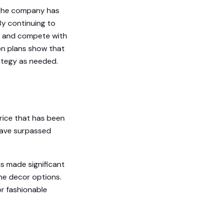
, the company has
 By continuing to
e and compete with
ion plans show that
rategy as needed.
price that has been
 have surpassed
s made significant
ome decor options.
r fashionable