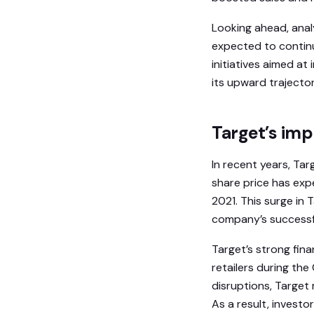
Looking ahead, anal
expected to continu
initiatives aimed a
its upward trajector
Target’s im
In recent years, Tar
share price has exp
2021. This surge in 
company’s successful
Target’s strong fin
retailers during th
disruptions, Target
As a result, invest