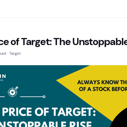
ce of Target: The Unstoppable
ead · Target