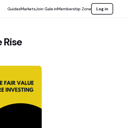
Guides
Markets
Join Gale.in
Membership Zone
Log in
 Rise