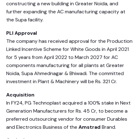
constructing a new building in Greater Noida, and
further expanding the AC manufacturing capacity at
the Supa facility.
PLI Approval
The company has received approval for the Production
Linked Incentive Scheme for White Goods in April 2021
for 5 years from April 2022 to March 2027 for AC
components manufacturing for all plants at Greater
Noida, Supa Ahmednagar & Bhiwadi. The committed
investment in Plant & Machinery will be Rs. 321 Cr.
Acquisition
In FY24, PG Technoplast acquired a 100% stake in Next
Generation Manufacturers for Rs. 45 Cr, to become a
preferred outsourcing vendor for consumer Durables
and Electronics Business of the
Amstrad
Brand.