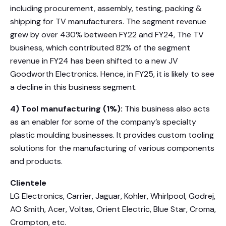
including procurement, assembly, testing, packing &
shipping for TV manufacturers. The segment revenue
grew by over 430% between FY22 and FY24, The TV
business, which contributed 82% of the segment
revenue in FY24 has been shifted to a new JV
Goodworth Electronics. Hence, in FY25, it is likely to see
a decline in this business segment.
4) Tool manufacturing (1%):
This business also acts
as an enabler for some of the company’s specialty
plastic moulding businesses. It provides custom tooling
solutions for the manufacturing of various components
and products.
Clientele
LG Electronics, Carrier, Jaguar, Kohler, Whirlpool, Godrej,
AO Smith, Acer, Voltas, Orient Electric, Blue Star, Croma,
Crompton, etc.