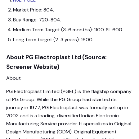
Market Price: 804.
Buy Range: 720-804.
Medium Term Target (3-6 months): 1100. SL 600.
Long term target (2-3 years): 1600.
About PG Electroplast Ltd (Source:
Screener Website)
About
PG Electroplast Limited (PGEL) is the flagship company
of PG Group. While the PG Group had started its
journey in 1977, PG Electroplast was formally set up in
2003 and is a leading, diversified Indian Electronic
Manufacturing Service provider. It specializes in Original
Design Manufacturing (ODM), Original Equipment