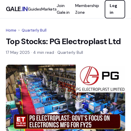
Join
Membership
Log
GALE
.IN
Guides
Markets
Gale.in
Zone
in
Home
›
Quarterly Bull
Top Stocks: PG Electroplast Ltd
17 May 2025
· 4 min read · Quarterly Bull