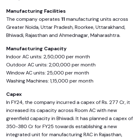
Manufacturing Facilities
The company operates
11
manufacturing units across
Greater Noida, Uttar Pradesh, Roorkee, Uttarakhand,
Bhiwadi, Rajasthan and Ahmednagar, Maharashtra.
Manufacturing Capacity
Indoor AC units: 2,50,000 per month
Outdoor AC units: 2,00,000 per month
Window AC units: 25,000 per month
Washing Machines: 1,15,000 per month
Capex
In FY24, the company incurred a capex of Rs. 277 Cr, it
increased its capacity across Room AC with new
greenfield capacity in Bhiwadi. It has planned a capex of
350-380 Cr for FY25 towards establishing a new
integrated unit for manufacturing RAC in Rajasthan,