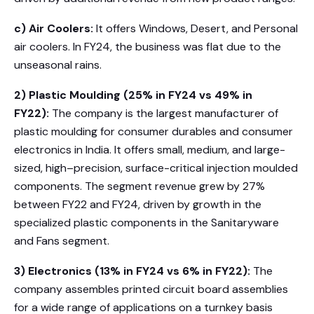
c) Air Coolers:
It offers Windows, Desert, and Personal
air coolers. In FY24, the business was flat due to the
unseasonal rains.
2) Plastic Moulding (25% in FY24 vs 49% in
FY22):
The company is the largest manufacturer of
plastic moulding for consumer durables and consumer
electronics in India. It offers small, medium, and large-
sized, high–precision, surface-critical injection moulded
components. The segment revenue grew by 27%
between FY22 and FY24, driven by growth in the
specialized plastic components in the Sanitaryware
and Fans segment.
3) Electronics (13% in FY24 vs 6% in FY22):
The
company assembles printed circuit board assemblies
for a wide range of applications on a turnkey basis