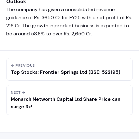
Outlook
The company has given a consolidated revenue
guidance of Rs. 3650 Cr for FY25 with a net profit of Rs.
216 Cr. The growth in product business is expected to
be around 58.8% to over Rs. 2,650 Cr.
← PREVIOUS
Top Stocks: Frontier Springs Ltd (BSE: 522195)
NEXT →
Monarch Networth Capital Ltd Share Price can
surge 3x!