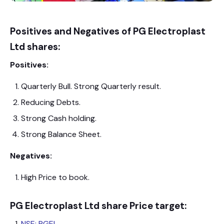
Positives and Negatives of PG Electroplast
Ltd shares:
Positives:
Quarterly Bull. Strong Quarterly result.
Reducing Debts.
Strong Cash holding.
Strong Balance Sheet.
Negatives:
High Price to book.
PG Electroplast Ltd shar
e Price target:
NSE: PGEL