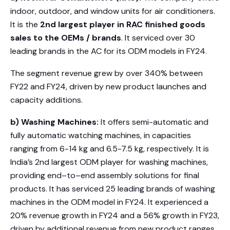
indoor, outdoor, and window units for air conditioners.
It is the
2nd largest player in RAC finished goods
sales to the OEMs / brands
. It serviced over 30
leading brands in the AC for its ODM models in FY24.
The segment revenue grew by over 340% between
FY22 and FY24, driven by new product launches and
capacity additions.
b) Washing Machines:
It offers semi-automatic and
fully automatic watching machines, in capacities
ranging from 6-14 kg and 6.5-7.5 kg, respectively. It is
India’s 2nd largest ODM player for washing machines,
providing end–to–end assembly solutions for final
products. It has serviced 25 leading brands of washing
machines in the ODM model in FY24. It experienced a
20% revenue growth in FY24 and a 56% growth in FY23,
driven by additional revenue from new product ranges.