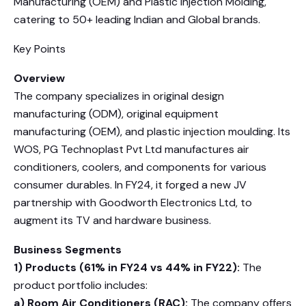
Manufacturing (OEM) and Plastic Injection Molding,
catering to 50+ leading Indian and Global brands.
Key Points
Overview
The company specializes in original design
manufacturing (ODM), original equipment
manufacturing (OEM), and plastic injection moulding. Its
WOS, PG Technoplast Pvt Ltd manufactures air
conditioners, coolers, and components for various
consumer durables. In FY24, it forged a new JV
partnership with Goodworth Electronics Ltd, to
augment its TV and hardware business.
Business Segments
1) Products (61% in FY24 vs 44% in FY22):
The
product portfolio includes:
a) Room Air Conditioners (RAC):
The company offers