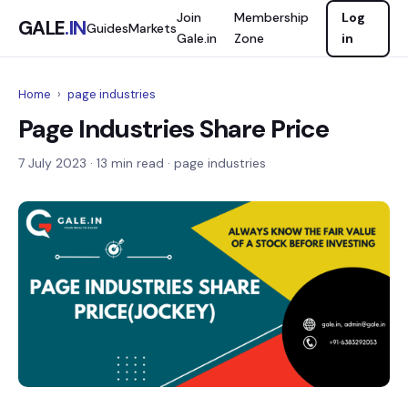
Join
Membership
Log
GALE
.IN
Guides
Markets
Gale.in
Zone
in
Home
›
page industries
Page Industries Share Price
7 July 2023
· 13 min read · page industries