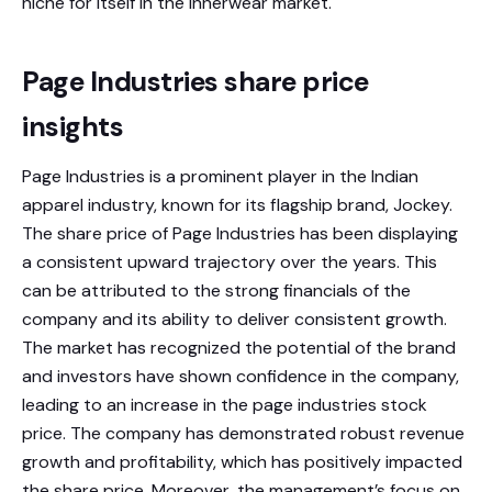
niche for itself in the innerwear market.
Page Industries share price
insights
Page Industries is a prominent player in the Indian
apparel industry, known for its flagship brand, Jockey.
The share price of Page Industries has been displaying
a consistent upward trajectory over the years. This
can be attributed to the strong financials of the
company and its ability to deliver consistent growth.
The market has recognized the potential of the brand
and investors have shown confidence in the company,
leading to an increase in the page industries stock
price. The company has demonstrated robust revenue
growth and profitability, which has positively impacted
the share price. Moreover, the management’s focus on