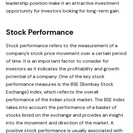
leadership position make it an attractive investment
opportunity for investors looking for long-term gain.
Stock Performance
Stock performance refers to the measurement of a
company’s stock price movement over a certain period
of time. It is an important factor to consider for
investors as it indicates the profitability and growth
potential of a company. One of the key stock
performance measures is the BSE (Bombay Stock
Exchange) index, which reflects the overall
performance of the Indian stock market. The BSE index
takes into account the performance of a basket of
stocks listed on the exchange and provides an insight
into the movement and direction of the market. A
positive stock performance is usually associated with