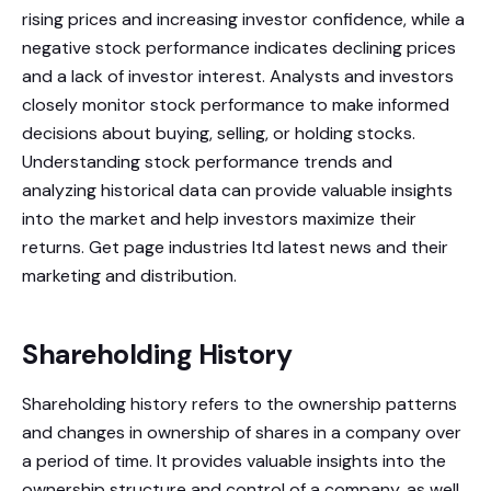
rising prices and increasing investor confidence, while a
negative stock performance indicates declining prices
and a lack of investor interest. Analysts and investors
closely monitor stock performance to make informed
decisions about buying, selling, or holding stocks.
Understanding stock performance trends and
analyzing historical data can provide valuable insights
into the market and help investors maximize their
returns. Get page industries ltd latest news and their
marketing and distribution.
Shareholding History
Shareholding history refers to the ownership patterns
and changes in ownership of shares in a company over
a period of time. It provides valuable insights into the
ownership structure and control of a company, as well