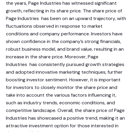
the years, Page Industries has witnessed significant
growth, reflecting in its share price. The share price of
Page Industries has been on an upward trajectory, with
fluctuations observed in response to market
conditions and company performance. Investors have
shown confidence in the company’s strong financials,
robust business model, and brand value, resulting in an
increase in the share price. Moreover, Page
Industries has consistently pursued growth strategies
and adopted innovative marketing techniques, further
boosting investor sentiment. However, it is important
for investors to closely monitor the share price and
take into account the various factors influencing it,
such as industry trends, economic conditions, and
competitive landscape. Overall, the share price of Page
Industries has showcased a positive trend, making it an
attractive investment option for those interested in