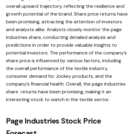
overall upward trajectory, reflecting the resilience and
growth potential of the brand. Share price returns have
been promising, attracting the attention of investors
and analysts alike. Analysts closely monitor the page
industries share, conducting detailed analysis and
predictions in order to provide valuable insights to
potential investors. The performance of the company’s
share price is influenced by various factors, including
the overall performance of the textile industry,
consumer demand for Jockey products, and the
company’s financial health. Overall, the page industries
share returns have been promising, making it an
interesting stock to watch in the textile sector.
Page Industries Stock Price
Forecast