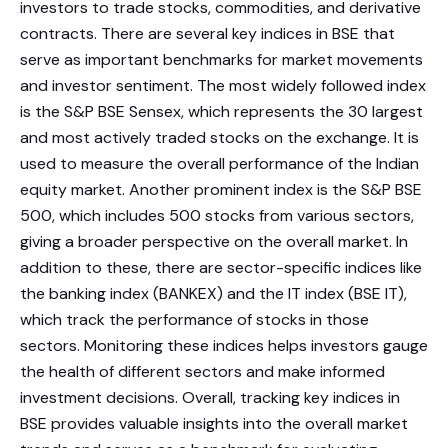
investors to trade stocks, commodities, and derivative
contracts. There are several key indices in BSE that
serve as important benchmarks for market movements
and investor sentiment. The most widely followed index
is the S&P BSE Sensex, which represents the 30 largest
and most actively traded stocks on the exchange. It is
used to measure the overall performance of the Indian
equity market. Another prominent index is the S&P BSE
500, which includes 500 stocks from various sectors,
giving a broader perspective on the overall market. In
addition to these, there are sector-specific indices like
the banking index (BANKEX) and the IT index (BSE IT),
which track the performance of stocks in those
sectors. Monitoring these indices helps investors gauge
the health of different sectors and make informed
investment decisions. Overall, tracking key indices in
BSE provides valuable insights into the overall market