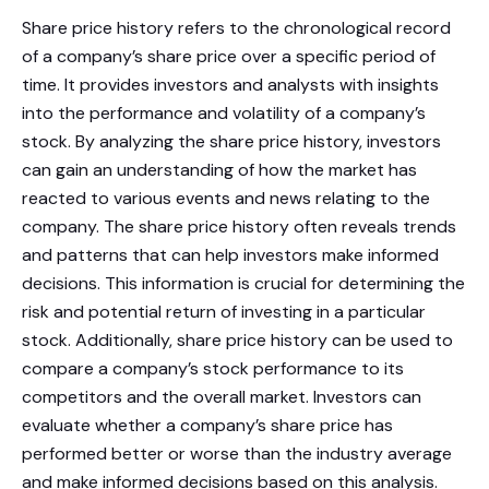
Share price history refers to the chronological record
of a company’s share price over a specific period of
time. It provides investors and analysts with insights
into the performance and volatility of a company’s
stock. By analyzing the share price history, investors
can gain an understanding of how the market has
reacted to various events and news relating to the
company. The share price history often reveals trends
and patterns that can help investors make informed
decisions. This information is crucial for determining the
risk and potential return of investing in a particular
stock. Additionally, share price history can be used to
compare a company’s stock performance to its
competitors and the overall market. Investors can
evaluate whether a company’s share price has
performed better or worse than the industry average
and make informed decisions based on this analysis.