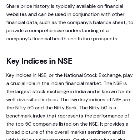
Share price history is typically available on financial
websites and can be used in conjunction with other
financial data, such as the company’s balance sheet, to
provide a comprehensive understanding of a
company’s financial health and future prospects.
Key Indices in NSE
Key indices in NSE, or the National Stock Exchange, play
a crucial role in the Indian financial market. The NSE is
the largest stock exchange in India and is known for its
well-diversified indices. The two key indices of NSE are
the Nifty 50 and the Nifty Bank. The Nifty 50 is a
benchmark index that represents the performance of
the top 50 companies listed on the NSE. It provides a
broad picture of the overall market sentiment and is