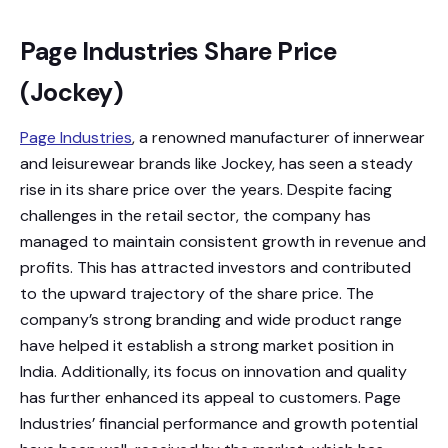
Page Industries Share Price
(Jockey)
Page Industries
, a renowned manufacturer of innerwear
and leisurewear brands like Jockey, has seen a steady
rise in its share price over the years. Despite facing
challenges in the retail sector, the company has
managed to maintain consistent growth in revenue and
profits. This has attracted investors and contributed
to the upward trajectory of the share price. The
company’s strong branding and wide product range
have helped it establish a strong market position in
India. Additionally, its focus on innovation and quality
has further enhanced its appeal to customers. Page
Industries’ financial performance and growth potential