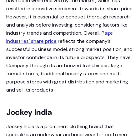
have been well-received by the market, which has
resulted in a positive sentiment towards its share price.
However, it is essential to conduct thorough research
and analysis before investing, considering factors like
industry trends and competition. Overall,
Page
Industries’ share price
reflects the company’s
successful business model, strong market position, and
investor confidence in its future prospects. They have
Company through its authorized franchisees, large
format stores, traditional hosiery stores and multi-
purpose stores with great distribution and marketing
and sell its products
Jockey India
Jockey India is a prominent clothing brand that
specializes in underwear and innerwear for both men