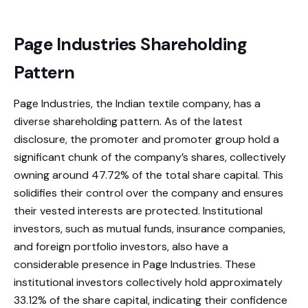
Page Industries Shareholding
Pattern
Page Industries, the Indian textile company, has a
diverse shareholding pattern. As of the latest
disclosure, the promoter and promoter group hold a
significant chunk of the company’s shares, collectively
owning around 47.72% of the total share capital. This
solidifies their control over the company and ensures
their vested interests are protected. Institutional
investors, such as mutual funds, insurance companies,
and foreign portfolio investors, also have a
considerable presence in Page Industries. These
institutional investors collectively hold approximately
33.12% of the share capital, indicating their confidence