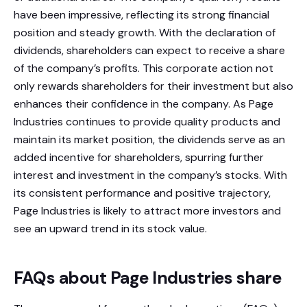
have been impressive, reflecting its strong financial
position and steady growth. With the declaration of
dividends, shareholders can expect to receive a share
of the company’s profits. This corporate action not
only rewards shareholders for their investment but also
enhances their confidence in the company. As Page
Industries continues to provide quality products and
maintain its market position, the dividends serve as an
added incentive for shareholders, spurring further
interest and investment in the company’s stocks. With
its consistent performance and positive trajectory,
Page Industries is likely to attract more investors and
see an upward trend in its stock value.
FAQs about Page Industries share