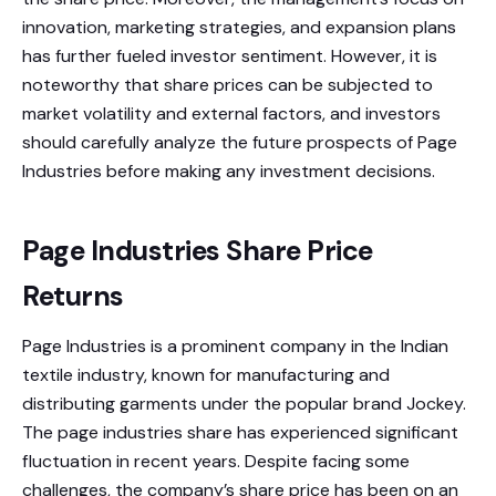
innovation, marketing strategies, and expansion plans
has further fueled investor sentiment. However, it is
noteworthy that share prices can be subjected to
market volatility and external factors, and investors
should carefully analyze the future prospects of Page
Industries before making any investment decisions.
Page Industries Share Price
Returns
Page Industries is a prominent company in the Indian
textile industry, known for manufacturing and
distributing garments under the popular brand Jockey.
The page industries share has experienced significant
fluctuation in recent years. Despite facing some
challenges, the company’s share price has been on an