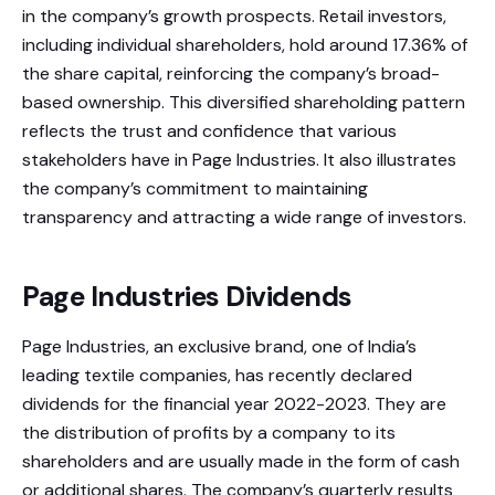
in the company’s growth prospects. Retail investors,
including individual shareholders, hold around 17.36% of
the share capital, reinforcing the company’s broad-
based ownership. This diversified shareholding pattern
reflects the trust and confidence that various
stakeholders have in Page Industries. It also illustrates
the company’s commitment to maintaining
transparency and attracting a wide range of investors.
Page Industries Dividends
Page Industries, an exclusive brand, one of India’s
leading textile companies, has recently declared
dividends for the financial year 2022-2023. They are
the distribution of profits by a company to its
shareholders and are usually made in the form of cash
or additional shares. The company’s quarterly results