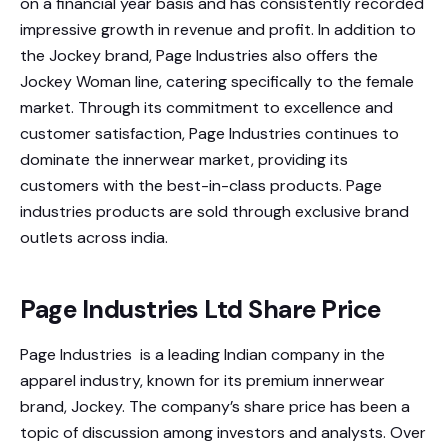
on a financial year basis and has consistently recorded
impressive growth in revenue and profit. In addition to
the Jockey brand, Page Industries also offers the
Jockey Woman line, catering specifically to the female
market. Through its commitment to excellence and
customer satisfaction, Page Industries continues to
dominate the innerwear market, providing its
customers with the best-in-class products. Page
industries products are sold through exclusive brand
outlets across india.
Page Industries Ltd Share Price
Page Industries is a leading Indian company in the
apparel industry, known for its premium innerwear
brand, Jockey. The company’s share price has been a
topic of discussion among investors and analysts. Over