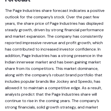
The Page Industries share forecast indicates a positive
outlook for the company’s stock. Over the past few
years, the share price of Page Industries has displayed
steady growth, driven by strong financial performance
and market expansion. The company has consistently
reported impressive revenue and profit growth, which
has contributed to increased investor confidence. In
addition, Page Industries has a strong presence in the
Indian innerwear market and has been gaining market
share from its competitors. This market dominance,
along with the company’s robust brand portfolio that
includes popular brands like Jockey and Speedo, has
allowed it to maintain a competitive edge. As a result,
analysts predict that the Page Industries share will
continue to rise in the coming years. The company’s
strong financials, solid growth strategy, and market