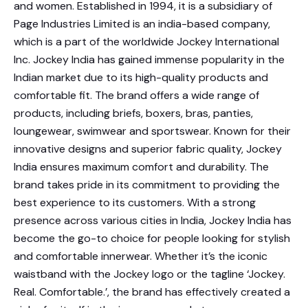
and women. Established in 1994, it is a subsidiary of
Page Industries Limited is an india-based company,
which is a part of the worldwide Jockey International
Inc. Jockey India has gained immense popularity in the
Indian market due to its high-quality products and
comfortable fit. The brand offers a wide range of
products, including briefs, boxers, bras, panties,
loungewear, swimwear and sportswear. Known for their
innovative designs and superior fabric quality, Jockey
India ensures maximum comfort and durability. The
brand takes pride in its commitment to providing the
best experience to its customers. With a strong
presence across various cities in India, Jockey India has
become the go-to choice for people looking for stylish
and comfortable innerwear. Whether it’s the iconic
waistband with the Jockey logo or the tagline ‘Jockey.
Real. Comfortable.’, the brand has effectively created a