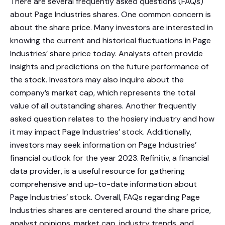
There are several frequently asked questions (FAQs)
about Page Industries shares. One common concern is
about the share price. Many investors are interested in
knowing the current and historical fluctuations in Page
Industries’ share price today. Analysts often provide
insights and predictions on the future performance of
the stock. Investors may also inquire about the
company’s market cap, which represents the total
value of all outstanding shares. Another frequently
asked question relates to the hosiery industry and how
it may impact Page Industries’ stock. Additionally,
investors may seek information on Page Industries’
financial outlook for the year 2023. Refinitiv, a financial
data provider, is a useful resource for gathering
comprehensive and up-to-date information about
Page Industries’ stock. Overall, FAQs regarding Page
Industries shares are centered around the share price,
analyst opinions, market cap, industry trends, and