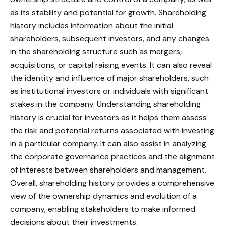
as its stability and potential for growth. Shareholding
history includes information about the initial
shareholders, subsequent investors, and any changes
in the shareholding structure such as mergers,
acquisitions, or capital raising events. It can also reveal
the identity and influence of major shareholders, such
as institutional investors or individuals with significant
stakes in the company. Understanding shareholding
history is crucial for investors as it helps them assess
the risk and potential returns associated with investing
in a particular company. It can also assist in analyzing
the corporate governance practices and the alignment
of interests between shareholders and management.
Overall, shareholding history provides a comprehensive
view of the ownership dynamics and evolution of a
company, enabling stakeholders to make informed
decisions about their investments.