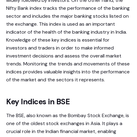
widely followed by investors. On the other hand, the
Nifty Bank index tracks the performance of the banking
sector and includes the major banking stocks listed on
the exchange. This index is used as an important
indicator of the health of the banking industry in India.
Knowledge of these key indices is essential for
investors and traders in order to make informed
investment decisions and assess the overall market
trends. Monitoring the trends and movements of these
indices provides valuable insights into the performance
of the market and the sectors it represents.
Key Indices in BSE
The BSE, also known as the Bombay Stock Exchange, is
one of the oldest stock exchanges in Asia. It plays a
crucial role in the Indian financial market, enabling