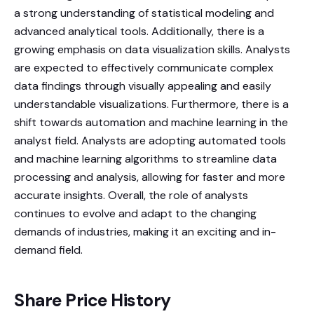
a strong understanding of statistical modeling and
advanced analytical tools. Additionally, there is a
growing emphasis on data visualization skills. Analysts
are expected to effectively communicate complex
data findings through visually appealing and easily
understandable visualizations. Furthermore, there is a
shift towards automation and machine learning in the
analyst field. Analysts are adopting automated tools
and machine learning algorithms to streamline data
processing and analysis, allowing for faster and more
accurate insights. Overall, the role of analysts
continues to evolve and adapt to the changing
demands of industries, making it an exciting and in-
demand field.
Share Price History