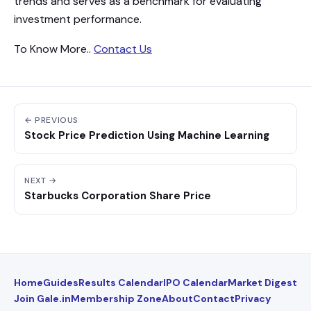
trends and serves as a benchmark for evaluating
investment performance.
To Know More..
Contact Us
← PREVIOUS
Stock Price Prediction Using Machine Learning
NEXT →
Starbucks Corporation Share Price
Home
Guides
Results Calendar
IPO Calendar
Market Digest
Join Gale.in
Membership Zone
About
Contact
Privacy