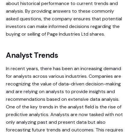
about historical performance to current trends and
analysis. By providing answers to these commonly
asked questions, the company ensures that potential
investors can make informed decisions regarding the
buying or selling of Page Industries Ltd shares.
Analyst Trends
In recent years, there has been an increasing demand
for analysts across various industries. Companies are
recognizing the value of data-driven decision-making
and are relying on analysts to provide insights and
recommendations based on extensive data analysis.
One of the key trends in the analyst field is the rise of
predictive analytics. Analysts are now tasked with not
only analyzing past and present data but also
forecasting future trends and outcomes. This requires