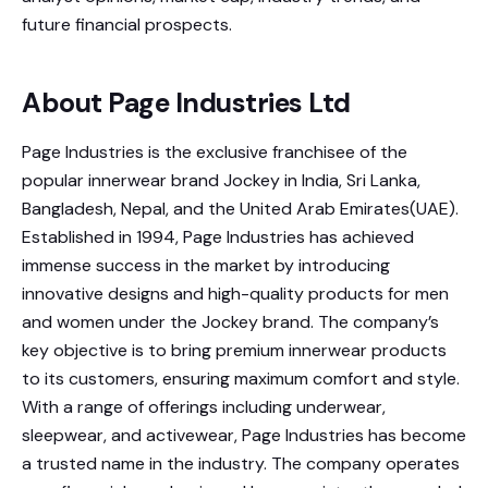
future financial prospects.
About Page Industries Ltd
Page Industries is the exclusive franchisee of the
popular innerwear brand Jockey in India, Sri Lanka,
Bangladesh, Nepal, and the United Arab Emirates(UAE).
Established in 1994, Page Industries has achieved
immense success in the market by introducing
innovative designs and high-quality products for men
and women under the Jockey brand. The company’s
key objective is to bring premium innerwear products
to its customers, ensuring maximum comfort and style.
With a range of offerings including underwear,
sleepwear, and activewear, Page Industries has become
a trusted name in the industry. The company operates