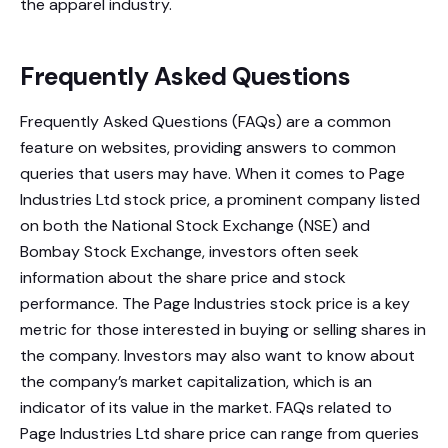
the apparel industry.
Frequently Asked Questions
Frequently Asked Questions (FAQs) are a common
feature on websites, providing answers to common
queries that users may have. When it comes to Page
Industries Ltd stock price, a prominent company listed
on both the National Stock Exchange (NSE) and
Bombay Stock Exchange, investors often seek
information about the share price and stock
performance. The Page Industries stock price is a key
metric for those interested in buying or selling shares in
the company. Investors may also want to know about
the company’s market capitalization, which is an
indicator of its value in the market. FAQs related to
Page Industries Ltd share price can range from queries