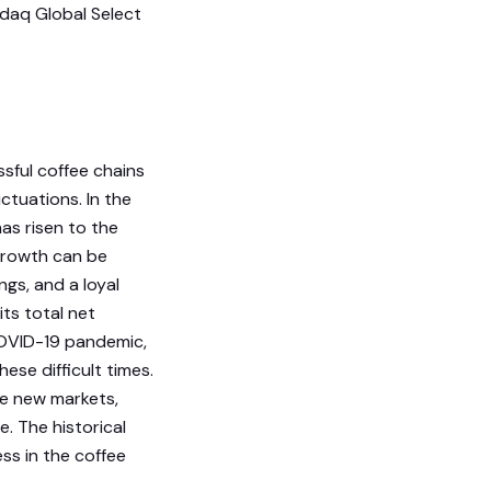
sdaq Global Select
sful coffee chains
ctuations. In the
as risen to the
 growth can be
ngs, and a loyal
ts total net
 COVID-19 pandemic,
se difficult times.
re new markets,
. The historical
ss in the coffee