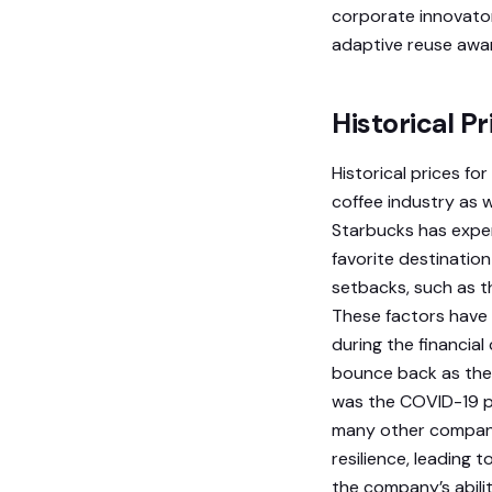
corporate innovato
adaptive reuse awa
Historical P
Historical prices fo
coffee industry as we
Starbucks has exper
favorite destinatio
setbacks, such as t
These factors have 
during the financial
bounce back as the 
was the COVID-19 pa
many other compani
resilience, leading t
the company’s abilit