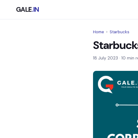
GALE
.IN
Home
›
Starbucks
Starbuck
18 July 2023
· 10 min 