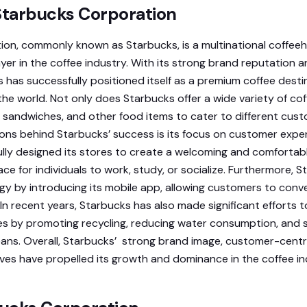
 Starbucks Corporation
on, commonly known as Starbucks, is a multinational coffee
yer in the coffee industry. With its strong brand reputation a
has successfully positioned itself as a premium coffee destina
e world. Not only does Starbucks offer a wide variety of co
es, sandwiches, and other food items to cater to different cus
ons behind Starbucks’ success is its focus on customer expe
lly designed its stores to create a welcoming and comfortab
lace for individuals to work, study, or socialize. Furthermore, 
 by introducing its mobile app, allowing customers to conv
. In recent years, Starbucks has also made significant efforts
es by promoting recycling, reducing water consumption, and s
ans. Overall, Starbucks’ strong brand image, customer-centr
atives have propelled its growth and dominance in the coffee in