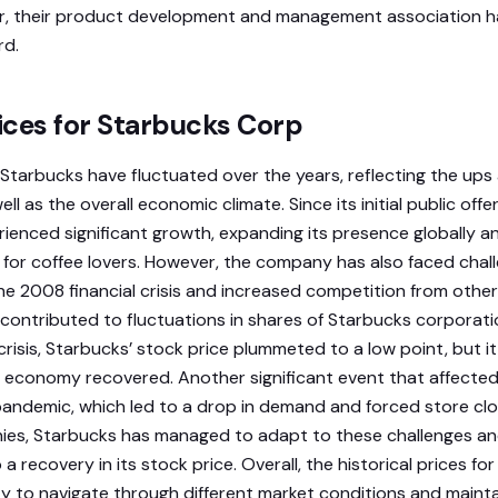
r, their product development and management association h
rd.
rices for Starbucks Corp
r Starbucks have fluctuated over the years, reflecting the up
ll as the overall economic climate. Since its initial public offer
ienced significant growth, expanding its presence globally 
n for coffee lovers. However, the company has also faced chal
he 2008 financial crisis and increased competition from other
contributed to fluctuations in shares of Starbucks corporatio
 crisis, Starbucks’ stock price plummeted to a low point, but 
economy recovered. Another significant event that affected
ndemic, which led to a drop in demand and forced store clos
es, Starbucks has managed to adapt to these challenges a
o a recovery in its stock price. Overall, the historical prices fo
y to navigate through different market conditions and maintai