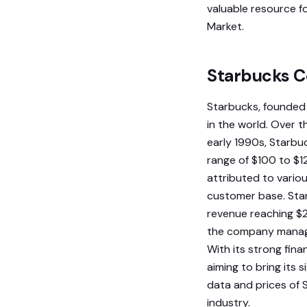
valuable resource f
Market.
Starbucks 
Starbucks, founded 
in the world. Over t
early 1990s, Starbu
range of $100 to $1
attributed to variou
customer base. Star
revenue reaching $2
the company managed
With its strong fin
aiming to bring its
data and prices of 
industry.