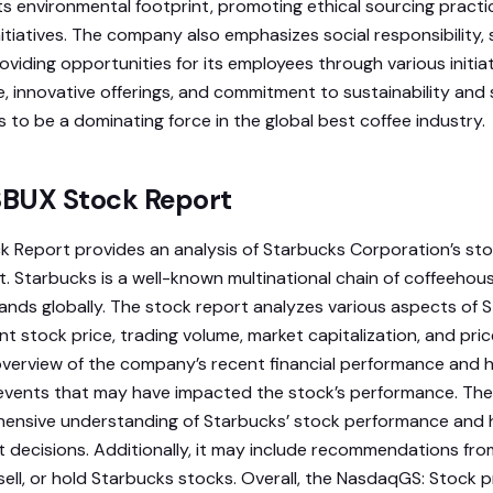
its environmental footprint, promoting ethical sourcing practi
itiatives. The company also emphasizes social responsibility,
iding opportunities for its employees through various initiati
, innovative offerings, and commitment to sustainability and 
 to be a dominating force in the global best coffee industry.
BUX Stock Report
 Report provides an analysis of Starbucks Corporation’s st
t. Starbucks is a well-known multinational chain of coffeehous
nds globally. The stock report analyzes various aspects of S
ent stock price, trading volume, market capitalization, and pri
 overview of the company’s recent financial performance and h
 events that may have impacted the stock’s performance. The
hensive understanding of Starbucks’ stock performance and
 decisions. Additionally, it may include recommendations from
ell, or hold Starbucks stocks. Overall, the NasdaqGS: Stock p