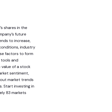
s shares in the
ompany’s future
ends to increase,
conditions, industry
se factors to form
 tools and
c value of a stock
arket sentiment,
about market trends
Start investing in
tely 83 markets