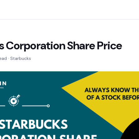
s Corporation Share Price
read · Starbucks