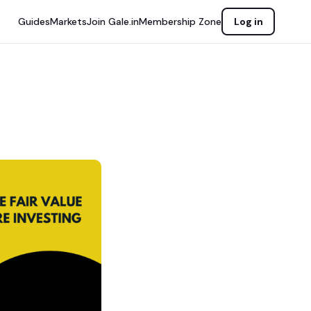
Guides
Markets
Join Gale.in
Membership Zone
Log in