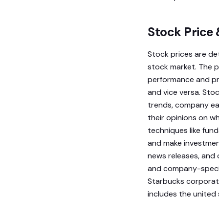
Stock Price
Stock prices are de
stock market. The p
performance and pro
and vice versa. Sto
trends, company ear
their opinions on w
techniques like fund
and make investment
news releases, and 
and company-specifi
Starbucks corporati
includes the united