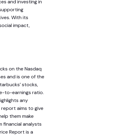
ces and investing in
 supporting
ves. With its
social impact,
ocks on the Nasdaq
es and is one of the
tarbucks’ stocks,
ce-to-earnings ratio.
ighlights any
 report aims to give
 help them make
 financial analysts
rice Report is a