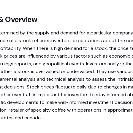
 & Overview
termined by the supply and demand for a particular company’
rice of a stock reflects investors’ expectations about the c
fitability. When there is high demand for a stock, the price t
ck prices are influenced by various factors such as economic 
nings reports, and geopolitical events. Investors analyze the
hether a stock is overvalued or undervalued. They use various
amental analysis and technical analysis to assess the intrinsi
 decisions. Stock prices fluctuate daily due to changes in m
other events. It is important for investors to stay informed 
c developments to make well-informed investment decisions. 
on, retailer of specialty coffee with operations in approxima
 states and canada.