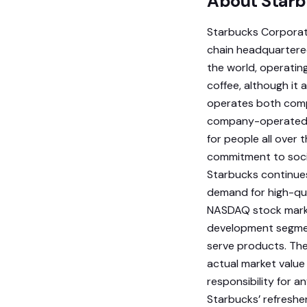
About Starb
Starbucks Corporat
chain headquartered 
the world, operating
coffee, although it
operates both compa
company-operated. 
for people all over 
commitment to socia
Starbucks continues
demand for high-qua
NASDAQ stock market
development segmen
serve products. The
actual market value
responsibility for a
Starbucks’ refreshe