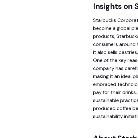
Insights on
Starbucks Corporati
become a global pla
products, Starbucks 
consumers around th
it also sells pastri
One of the key reas
company has carefu
making it an ideal p
embraced technology
pay for their drinks
sustainable practic
produced coffee be
sustainability initi