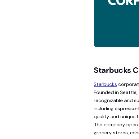
Starbucks C
Starbucks
corporati
Founded in Seattle
recognizable and su
including espresso-
quality and unique f
The company operat
grocery stores, enha