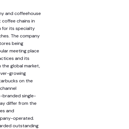
any and coffeehouse
 coffee chains in
for its specialty
wiches. The company
tores being
ular meeting place
actices and its
 the global market,
ever-growing
tarbucks on the
 channel
-branded single-
ay differ from the
ses and
company-operated.
warded outstanding