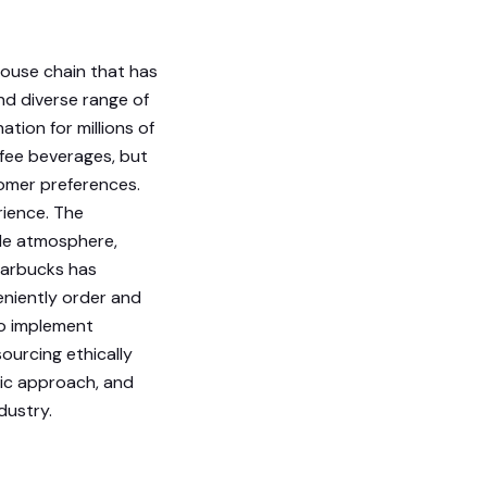
house chain that has
nd diverse range of
tion for millions of
ffee beverages, but
tomer preferences.
rience. The
le atmosphere,
Starbucks has
eniently order and
 to implement
ourcing ethically
ic approach, and
dustry.