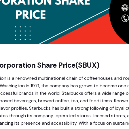
orporation Share Price(SBUX)
on is a renowned multinational chain of coffeehouses and ro
, Washington in 1971, the company has grown to become one 
ccessful brands in the world. Starbucks offers a wide range o
based beverages, brewed coffee, tea, and food items. Known 
lavor profiles, Starbucks has built a strong following of loyal 
es through its company-operated stores, licensed stores, a
ncing its presence and accessibility. With a focus on sustaina