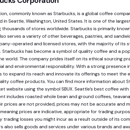
ucks Corporation
ion, commonly known as Starbucks, is a global coffee comp
in Seattle, Washington, United States. It is one of the largest
 thousands of stores worldwide. Starbucks is primarily known 
 also serves a variety of other beverages, pastries, and sand
ny-operated and licensed stores, with the majority of its s
Starbucks has become a symbol of quality coffee and a pop
the world. The company prides itself on its ethical sourcing pr
l and environmental responsibility. With a strong presence in
 to expand its reach and innovate its offerings to meet the 
lity coffee products. You can find more information about S
 website using the symbol SBUX. Seattle’s best coffee with
t includes roasted whole bean and ground coffees, teavana
ir prices are not provided, prices may not be accurate and m
 meaning prices are indicative, appropriate for trading purpo
ny trading losses you might incur as a result outside of its 
rs also sells goods and services under various brands and a