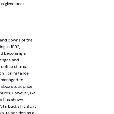
as given best
s and downs of the
ing in 1992,
and becoming a
lenges and
 coffee chains.
n. For instance,
it managed to
 sbux stock price
ures. However, like
nd has shown
r Starbucks highlight
n its position as a