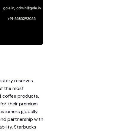
astery reserves.
of the most
f coffee products,
for their premium
customers globally.
nd partnership with
bility, Starbucks