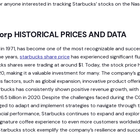
or anyone interested in tracking Starbucks’ stocks on the Na
Corp HISTORICAL PRICES AND DATA
in 1971, has become one of the most recognizable and succes
he years,
starbucks share price
has experienced significant flu
cks shares were trading at around $1. Today, the stock price h
20, making it a valuable investment for many. The company’s
s factors, such as global expansion, innovative product offeri
bucks has consistently shown positive revenue growth, with i
6.5 billion in 2020. Despite the challenges faced during the
 to adapt and implement strategies to navigate through the
ancial performance, Starbucks continues to expand and explo
 signature coffee experience to even more customers worldwide
Starbucks stock exemplify the company’s resilience and succe