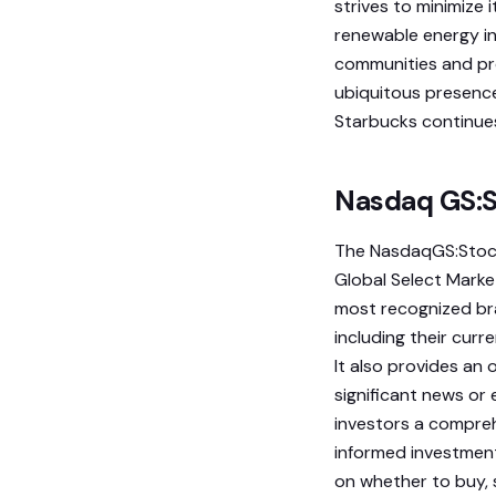
strives to minimize 
renewable energy in
communities and prov
ubiquitous presence
Starbucks continues
Nasdaq GS:S
The NasdaqGS:Stock
Global Select Marke
most recognized bra
including their curr
It also provides an
significant news or
investors a compre
informed investment
on whether to buy, s