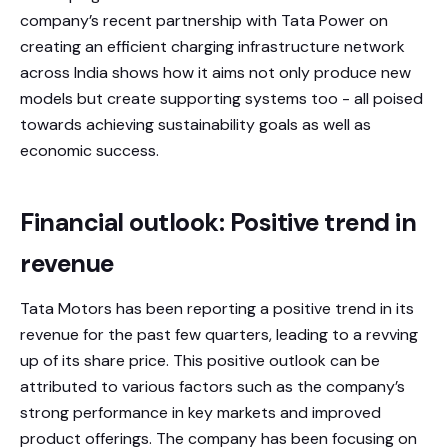
company’s recent partnership with Tata Power on
creating an efficient charging infrastructure network
across India shows how it aims not only produce new
models but create supporting systems too - all poised
towards achieving sustainability goals as well as
economic success.
Financial outlook: Positive trend in
revenue
Tata Motors has been reporting a positive trend in its
revenue for the past few quarters, leading to a revving
up of its share price. This positive outlook can be
attributed to various factors such as the company’s
strong performance in key markets and improved
product offerings. The company has been focusing on