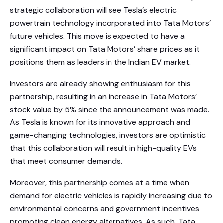
strategic collaboration will see Tesla’s electric
powertrain technology incorporated into Tata Motors’
future vehicles. This move is expected to have a
significant impact on Tata Motors’ share prices as it
positions them as leaders in the Indian EV market.
Investors are already showing enthusiasm for this
partnership, resulting in an increase in Tata Motors’
stock value by 5% since the announcement was made.
As Tesla is known for its innovative approach and
game-changing technologies, investors are optimistic
that this collaboration will result in high-quality EVs
that meet consumer demands.
Moreover, this partnership comes at a time when
demand for electric vehicles is rapidly increasing due to
environmental concerns and government incentives
promoting clean energy alternatives. As such, Tata