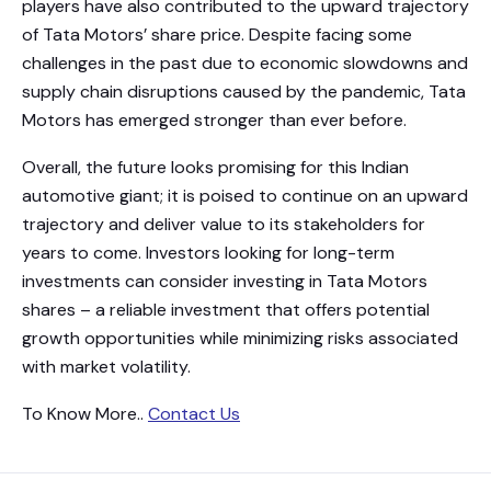
players have also contributed to the upward trajectory
of Tata Motors’ share price. Despite facing some
challenges in the past due to economic slowdowns and
supply chain disruptions caused by the pandemic, Tata
Motors has emerged stronger than ever before.
Overall, the future looks promising for this Indian
automotive giant; it is poised to continue on an upward
trajectory and deliver value to its stakeholders for
years to come. Investors looking for long-term
investments can consider investing in Tata Motors
shares – a reliable investment that offers potential
growth opportunities while minimizing risks associated
with market volatility.
To Know More..
Contact Us