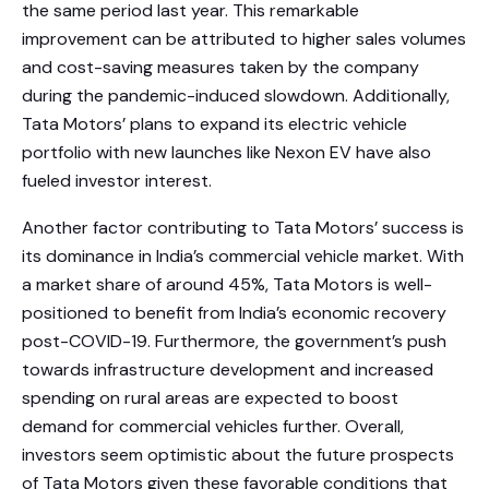
the same period last year. This remarkable
improvement can be attributed to higher sales volumes
and cost-saving measures taken by the company
during the pandemic-induced slowdown. Additionally,
Tata Motors’ plans to expand its electric vehicle
portfolio with new launches like Nexon EV have also
fueled investor interest.
Another factor contributing to Tata Motors’ success is
its dominance in India’s commercial vehicle market. With
a market share of around 45%, Tata Motors is well-
positioned to benefit from India’s economic recovery
post-COVID-19. Furthermore, the government’s push
towards infrastructure development and increased
spending on rural areas are expected to boost
demand for commercial vehicles further. Overall,
investors seem optimistic about the future prospects
of Tata Motors given these favorable conditions that