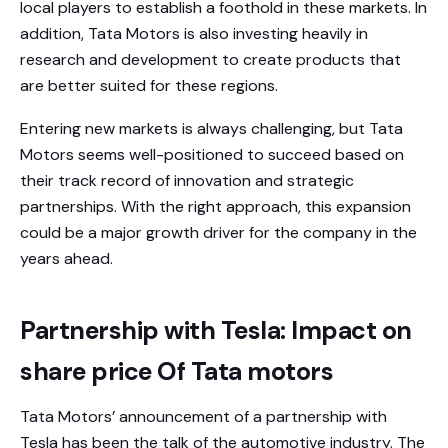
local players to establish a foothold in these markets. In
addition, Tata Motors is also investing heavily in
research and development to create products that
are better suited for these regions.
Entering new markets is always challenging, but Tata
Motors seems well-positioned to succeed based on
their track record of innovation and strategic
partnerships. With the right approach, this expansion
could be a major growth driver for the company in the
years ahead.
Partnership with Tesla: Impact on
share price Of Tata motors
Tata Motors’ announcement of a partnership with
Tesla has been the talk of the automotive industry. The