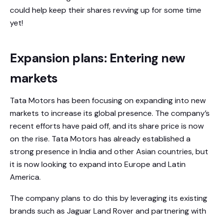
could help keep their shares revving up for some time
yet!
Expansion plans: Entering new
markets
Tata Motors has been focusing on expanding into new
markets to increase its global presence. The company’s
recent efforts have paid off, and its share price is now
on the rise. Tata Motors has already established a
strong presence in India and other Asian countries, but
it is now looking to expand into Europe and Latin
America.
The company plans to do this by leveraging its existing
brands such as Jaguar Land Rover and partnering with