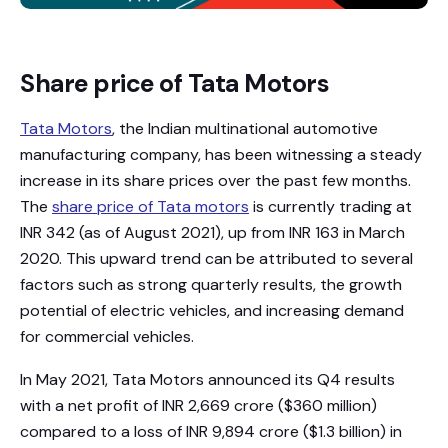
Share price of Tata Motors
Tata Motors
, the Indian multinational automotive
manufacturing company, has been witnessing a steady
increase in its share prices over the past few months.
The
share price of Tata motors
is currently trading at
INR 342 (as of August 2021), up from INR 163 in March
2020. This upward trend can be attributed to several
factors such as strong quarterly results, the growth
potential of electric vehicles, and increasing demand
for commercial vehicles.
In May 2021, Tata Motors announced its Q4 results
with a net profit of INR 2,669 crore ($360 million)
compared to a loss of INR 9,894 crore ($1.3 billion) in