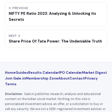
← PREVIOUS
NIFTY PE Ratio 2023: Analyzing & Unlocking its
Secrets
NEXT →
Share Price Of Tata Power: The Undeniable Truth
Home
Guides
Results Calendar
IPO Calendar
Market Digest
Join Gale.in
Membership Zone
About
Contact
Privacy
Terms
Disclaimer.
Gale.in publishes research, analysis and educational
content on the Indian stock market. Nothing on this site is
personalised investment advice, an offer, or a solicitation to buy or
sell any security. We are not a SEBI-registered investment adviser or