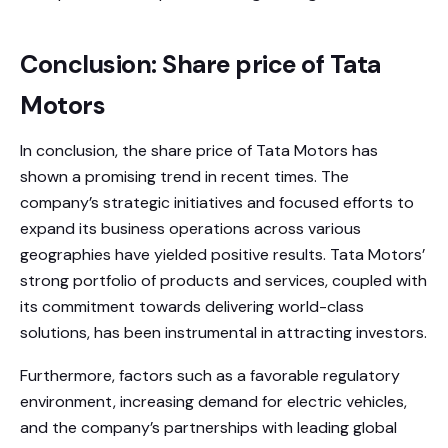
Conclusion: Share price of Tata
Motors
In conclusion, the share price of Tata Motors has
shown a promising trend in recent times. The
company’s strategic initiatives and focused efforts to
expand its business operations across various
geographies have yielded positive results. Tata Motors’
strong portfolio of products and services, coupled with
its commitment towards delivering world-class
solutions, has been instrumental in attracting investors.
Furthermore, factors such as a favorable regulatory
environment, increasing demand for electric vehicles,
and the company’s partnerships with leading global