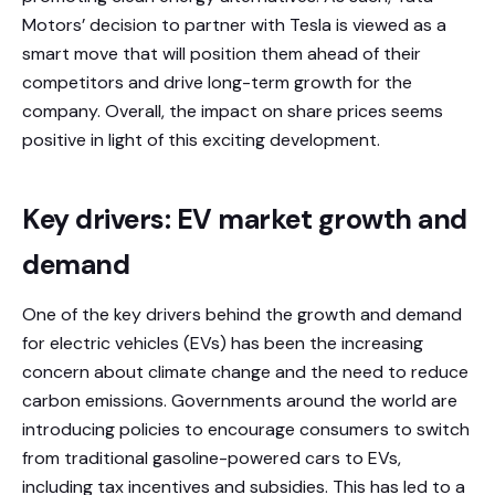
Motors’ decision to partner with Tesla is viewed as a
smart move that will position them ahead of their
competitors and drive long-term growth for the
company. Overall, the impact on share prices seems
positive in light of this exciting development.
Key drivers: EV market growth and
demand
One of the key drivers behind the growth and demand
for electric vehicles (EVs) has been the increasing
concern about climate change and the need to reduce
carbon emissions. Governments around the world are
introducing policies to encourage consumers to switch
from traditional gasoline-powered cars to EVs,
including tax incentives and subsidies. This has led to a