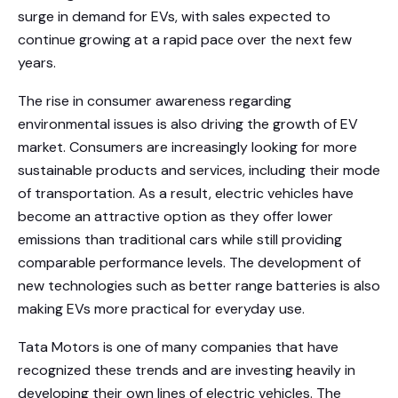
surge in demand for EVs, with sales expected to
continue growing at a rapid pace over the next few
years.
The rise in consumer awareness regarding
environmental issues is also driving the growth of EV
market. Consumers are increasingly looking for more
sustainable products and services, including their mode
of transportation. As a result, electric vehicles have
become an attractive option as they offer lower
emissions than traditional cars while still providing
comparable performance levels. The development of
new technologies such as better range batteries is also
making EVs more practical for everyday use.
Tata Motors is one of many companies that have
recognized these trends and are investing heavily in
developing their own lines of electric vehicles. The