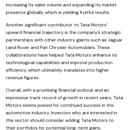
increasing its sales volume and expanding its market
presence globally, which is yielding fruitful results.
Another significant contributor to Tata Motors’
upward financial trajectory is the company’s strategic
partnerships with other industry giants such as Jaguar
Land Rover and Fiat Chrysler Automobiles. These
collaborations have helped Tata Motors enhance its
technological capabilities and improve production
efficiency, which ultimately translates into higher
revenue figures.
Overall, with a promising financial outlook and an
impressive track record of growth in recent years, Tata
Motors seems poised for continued success in the
automotive industry. Investors who are interested in
this sector should consider adding Tata Motors to
their portfolios for potential long-term gains.