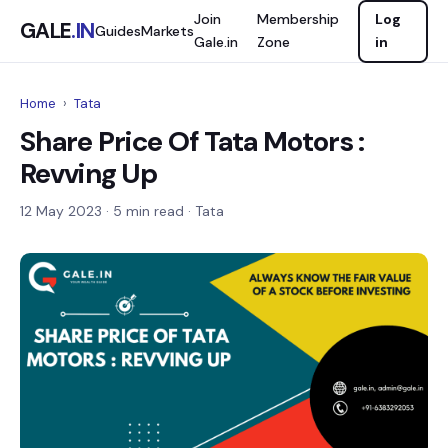
Join
Membership
Log
GALE
.IN
Guides
Markets
Gale.in
Zone
in
Home
›
Tata
Share Price Of Tata Motors :
Revving Up
12 May 2023
· 5 min read · Tata