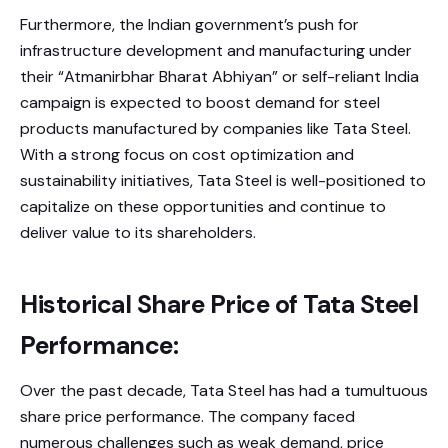
Furthermore, the Indian government’s push for
infrastructure development and manufacturing under
their “Atmanirbhar Bharat Abhiyan” or self-reliant India
campaign is expected to boost demand for steel
products manufactured by companies like Tata Steel.
With a strong focus on cost optimization and
sustainability initiatives, Tata Steel is well-positioned to
capitalize on these opportunities and continue to
deliver value to its shareholders.
Historical Share Price of Tata Steel
Performance:
Over the past decade, Tata Steel has had a tumultuous
share price performance. The company faced
numerous challenges such as weak demand, price