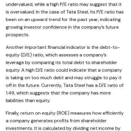
undervalued, while a high P/E ratio may suggest that it
is overvalued. In the case of Tata Steel, its P/E ratio has
been on an upward trend for the past year, indicating
growing investor confidence in the company’s future
prospects.
Another important financial indicator is the debt-to-
equity (D/E) ratio, which assesses a company’s
leverage by comparing its total debt to shareholder
equity. A high D/E ratio could indicate that a company
is taking on too much debt and may struggle to pay it
off in the future. Currently, Tata Steel has a D/E ratio of
1.49, which suggests that the company has more
liabilities than equity.
Finally, return on equity (ROE) measures how efficiently
a company generates profits from shareholder
investments. It is calculated by dividing net income by