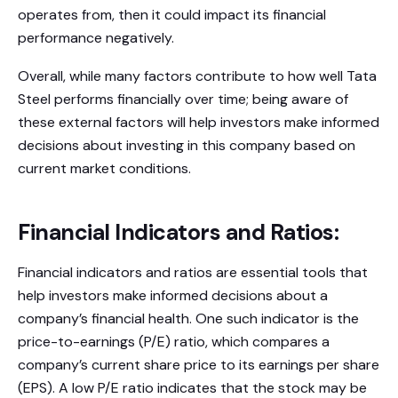
operates from, then it could impact its financial
performance negatively.
Overall, while many factors contribute to how well Tata
Steel performs financially over time; being aware of
these external factors will help investors make informed
decisions about investing in this company based on
current market conditions.
Financial Indicators and Ratios:
Financial indicators and ratios are essential tools that
help investors make informed decisions about a
company’s financial health. One such indicator is the
price-to-earnings (P/E) ratio, which compares a
company’s current share price to its earnings per share
(EPS). A low P/E ratio indicates that the stock may be