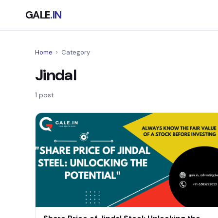
GALE
.IN
Home
›
Category
Jindal
1 post