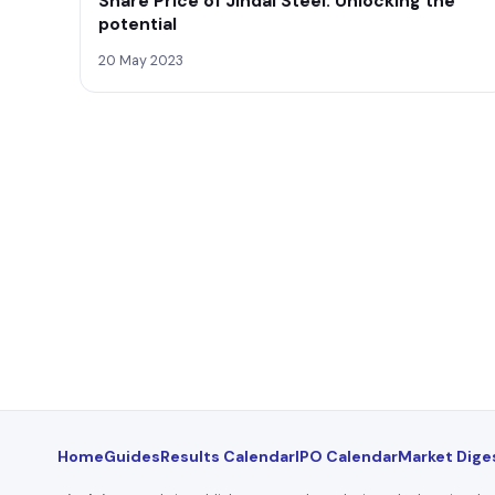
Share Price of Jindal Steel: Unlocking the
potential
20 May 2023
Home
Guides
Results Calendar
IPO Calendar
Market Dige