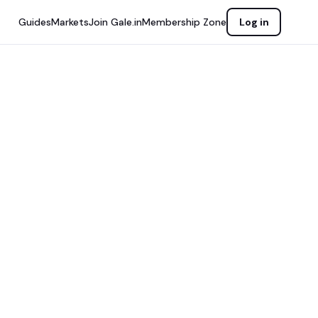
Guides
Markets
Join Gale.in
Membership Zone
Log in