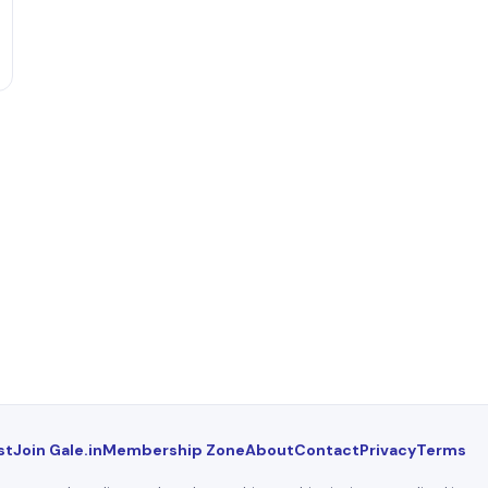
st
Join Gale.in
Membership Zone
About
Contact
Privacy
Terms