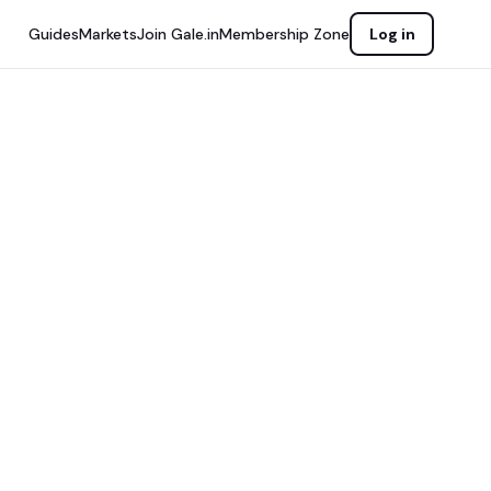
Guides
Markets
Join Gale.in
Membership Zone
Log in