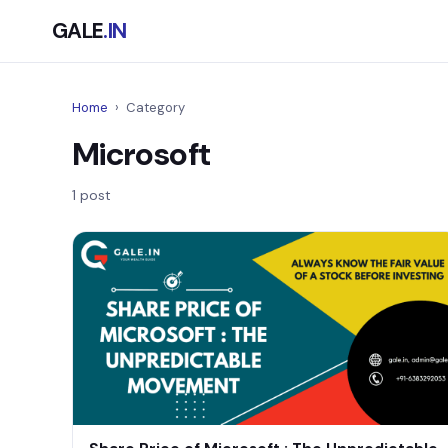
GALE
.IN
Home
›
Category
Microsoft
1 post