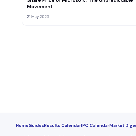
Share Price of Microsoft : The Unpredictable
Movement
21 May 2023
Home
Guides
Results Calendar
IPO Calendar
Market Dige