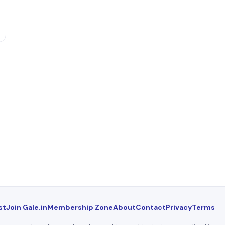
st
Join Gale.in
Membership Zone
About
Contact
Privacy
Terms