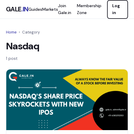
Join
Membership
Log
GALE
.IN
Guides
Markets
Gale.in
Zone
in
Home
›
Category
Nasdaq
1 post