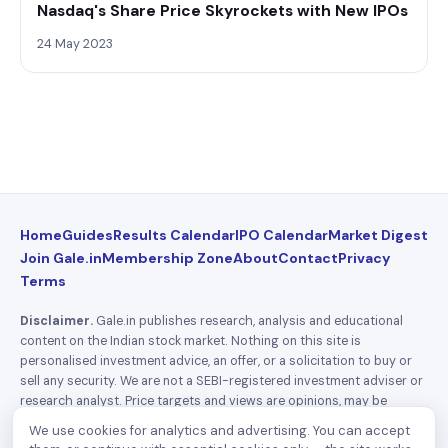
Nasdaq's Share Price Skyrockets with New IPOs
24 May 2023
Home
Guides
Results Calendar
IPO Calendar
Market Digest
Join Gale.in
Membership Zone
About
Contact
Privacy
Terms
Disclaimer.
Gale.in publishes research, analysis and educational
content on the Indian stock market. Nothing on this site is
personalised investment advice, an offer, or a solicitation to buy or
sell any security. We are not a SEBI-registered investment adviser or
research analyst. Price targets and views are opinions, may be
wrong, and can change without notice. Investing carries risk
We use cookies for analytics and advertising. You can accept
including loss of capital — do your own research and consult a SEBI-