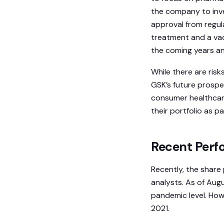
the company to inves
approval from regul
treatment and a vac
the coming years an
While there are ris
GSK’s future prospec
consumer healthcare
their portfolio as p
Recent Perfo
Recently, the share
analysts. As of Augu
pandemic level. How
2021.