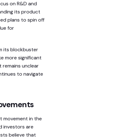
focus on R&D and
anding its product
ed plans to spin off
ue for
m its blockbuster
e more significant
it remains unclear
ntinues to navigate
Movements
ant movement in the
d investors are
sts believe that