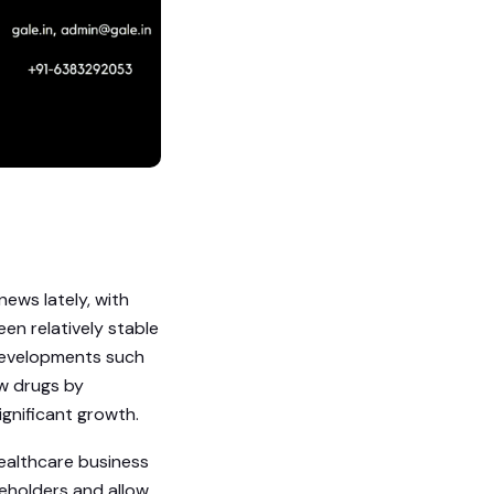
ews lately, with
en relatively stable
 developments such
ew drugs by
gnificant growth.
ealthcare business
eholders and allow