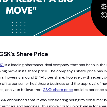
GSK’s Share Price
K)
is a leading pharmaceutical company that has been in the n
 big move in its share price. The company’s share price has be
ars, hovering around £14-15 per share. However, with recent
le of its consumer healthcare business and the approval of n
es, analysts believe that
GSK’s share price
could experience si
SK announced that it was considering selling its consumer h
euticals and vaccines. This move could unlock value for shar