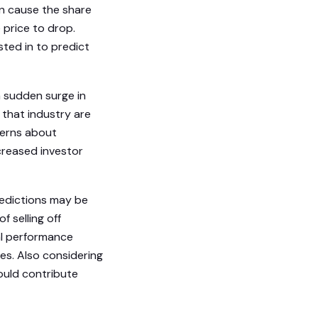
an cause the share
e price to drop.
ted in to predict
 a sudden surge in
 that industry are
ncerns about
ecreased investor
redictions may be
 selling off
al performance
es. Also considering
ould contribute