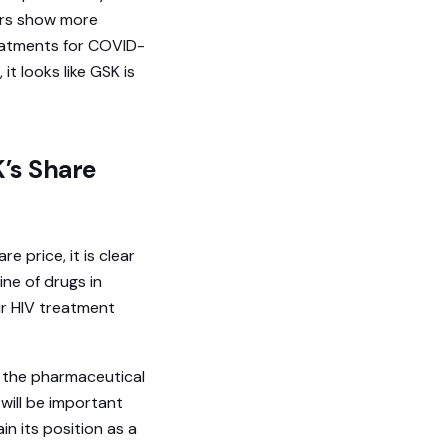
ors show more
reatments for COVID-
t looks like GSK is
K’s Share
e price, it is clear
ine of drugs in
r HIV treatment
g the pharmaceutical
will be important
n its position as a