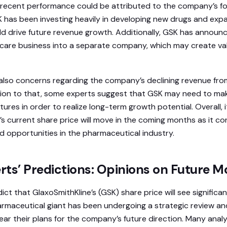
s recent performance could be attributed to the company’s 
K has been investing heavily in developing new drugs and exp
ld drive future revenue growth. Additionally, GSK has announc
care business into a separate company, which may create val
also concerns regarding the company’s declining revenue fro
ition to that, some experts suggest that GSK may need to mak
ures in order to realize long-term growth potential. Overall, 
’s current share price will move in the coming months as it co
d opportunities in the pharmaceutical industry.
rts’ Predictions: Opinions on Future 
ct that GlaxoSmithKline’s (GSK) share price will see signific
armaceutical giant has been undergoing a strategic review an
ear their plans for the company’s future direction. Many analy