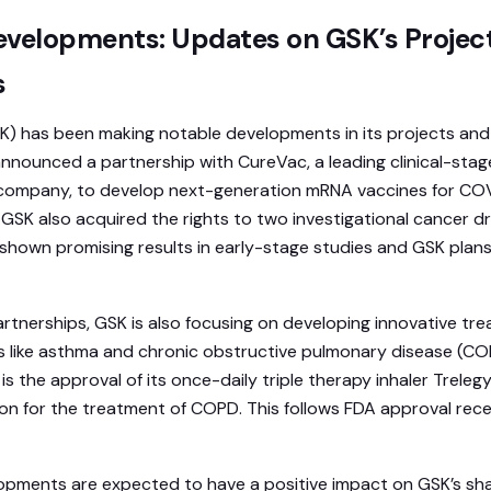
elopments: Updates on GSK’s Projec
s
K) has been making notable developments in its projects and
nounced a partnership with CureVac, a leading clinical-stag
company, to develop next-generation mRNA vaccines for CO
. GSK also acquired the rights to two investigational cancer
 shown promising results in early-stage studies and GSK plans
rtnerships, GSK is also focusing on developing innovative tr
s like asthma and chronic obstructive pulmonary disease (C
s the approval of its once-daily triple therapy inhaler Trelegy
 for the treatment of COPD. This follows FDA approval receiv
pments are expected to have a positive impact on GSK’s sha