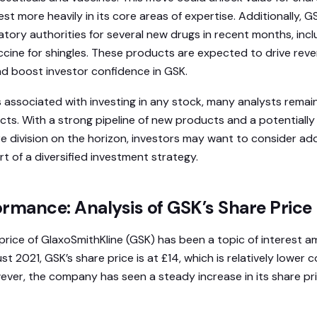
t more heavily in its core areas of expertise. Additionally, 
atory authorities for several new drugs in recent months, incl
cine for shingles. These products are expected to drive rev
d boost investor confidence in GSK.
ks associated with investing in any stock, many analysts remai
ts. With a strong pipeline of new products and a potentially l
 division on the horizon, investors may want to consider ad
art of a diversified investment strategy.
rmance: Analysis of GSK’s Share Price
 price of GlaxoSmithKline (GSK) has been a topic of interest 
st 2021, GSK’s share price is at £14, which is relatively lower
ever, the company has seen a steady increase in its share pr