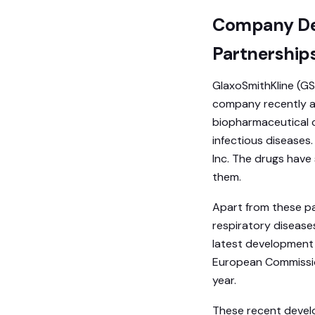
Company Dev
Partnership
GlaxoSmithKline (GS
company recently an
biopharmaceutical 
infectious diseases
Inc. The drugs have
them.
Apart from these pa
respiratory disease
latest development i
European Commission
year.
These recent develo