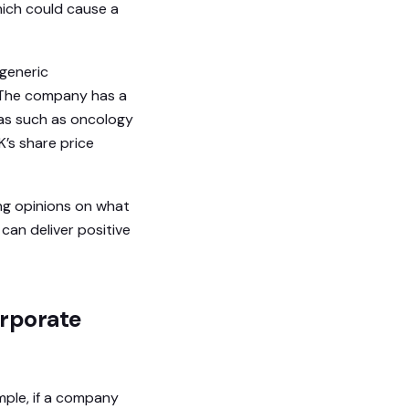
hich could cause a
 generic
 The company has a
eas such as oncology
K’s share price
ing opinions on what
 can deliver positive
orporate
mple, if a company