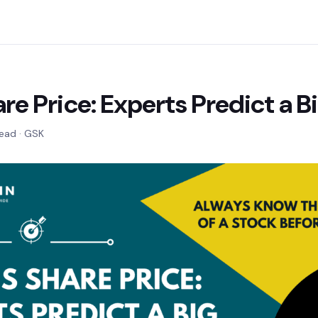
re Price: Experts Predict a B
read · GSK