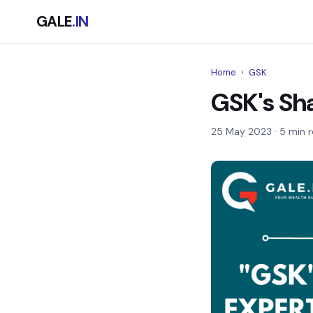
GALE
.IN
Home
›
GSK
GSK's Sha
25 May 2023
· 5 min 