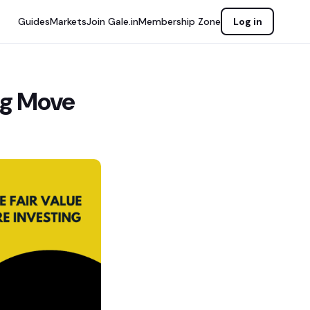
Guides
Markets
Join Gale.in
Membership Zone
Log in
ig Move