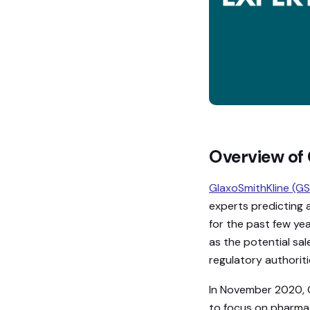
Overview of 
GlaxoSmithKline (GS
experts predicting a
for the past few ye
as the potential sa
regulatory authoriti
In November 2020, G
to focus on pharmac