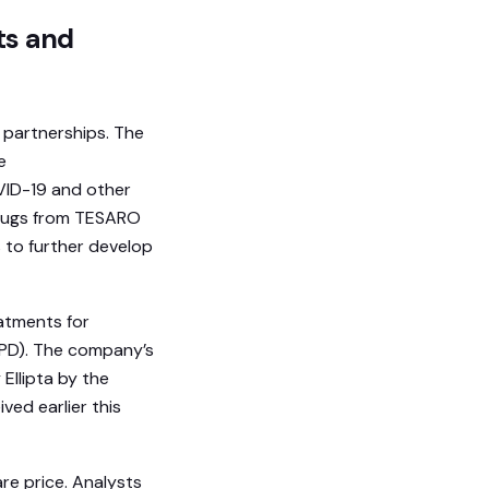
ts and
 partnerships. The
e
VID-19 and other
 drugs from TESARO
 to further develop
eatments for
OPD). The company’s
 Ellipta by the
ed earlier this
re price. Analysts