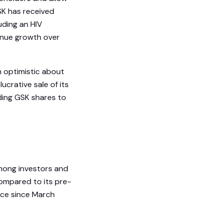
GSK has received
uding an HIV
enue growth over
n optimistic about
ucrative sale of its
ding GSK shares to
among investors and
 compared to its pre-
ice since March