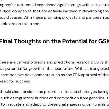
mpany’s stock could experience significant growth as invest
eutical companies that are actively involved in developing t
ous diseases. With these promising projects and partnerships, i
apitalize on this trend.
Final Thoughts on the Potential for GS
 there are varying opinions and predictions regarding GSK’s shar
 potential for growth in the near future. With a strong pipel
cent positive developments such as the FDA approval of thei
ised for success.
should also consider the potential risks and challenges facin
 such as regulatory hurdles and competition from generics. It 
 to innovate and adapt to these challenges in order to maintai