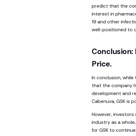
predict that the co
interest in pharmac
19 and other infecti
well-positioned to c
Conclusion: 
Price.
In conclusion, while
that the company has
development and re
Cabenuva, GSK is po
However, investors 
industry as a whole,
for GSK to continue