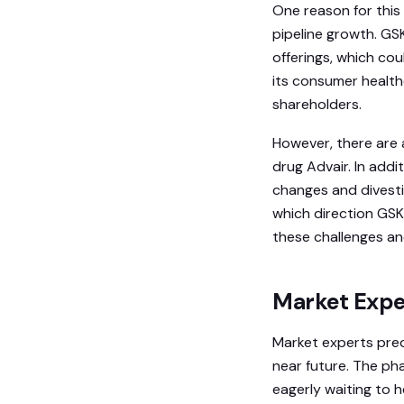
One reason for thi
pipeline growth. GS
offerings, which cou
its consumer health
shareholders.
However, there are 
drug Advair. In add
changes and divestit
which direction GSK
these challenges an
Market Expe
Market experts predi
near future. The ph
eagerly waiting to h