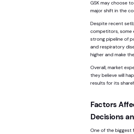
GSK may choose to s
major shift in the c
Despite recent setba
competitors, some 
strong pipeline of 
and respiratory dise
higher and make the
Overall, market exp
they believe will ha
results for its share
Factors Affe
Decisions a
One of the biggest 