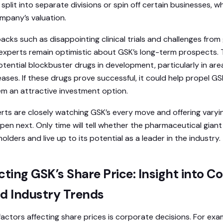
plit into separate divisions or spin off certain businesses, w
ompany’s valuation.
cks such as disappointing clinical trials and challenges from
experts remain optimistic about GSK’s long-term prospects.
potential blockbuster drugs in development, particularly in ar
ases. If these drugs prove successful, it could help propel GS
m an attractive investment option.
erts are closely watching GSK’s every move and offering vary
ppen next. Only time will tell whether the pharmaceutical giant
holders and live up to its potential as a leader in the industry.
cting GSK’s Share Price: Insight into C
nd Industry Trends
factors affecting share prices is corporate decisions. For exa