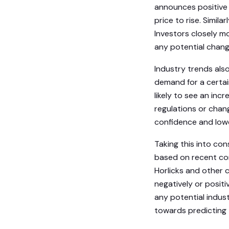
announces positive 
price to rise. Simila
Investors closely m
any potential change
Industry trends also 
demand for a certai
likely to see an inc
regulations or chang
confidence and lowe
Taking this into co
based on recent cor
Horlicks and other 
negatively or posit
any potential indus
towards predicting 