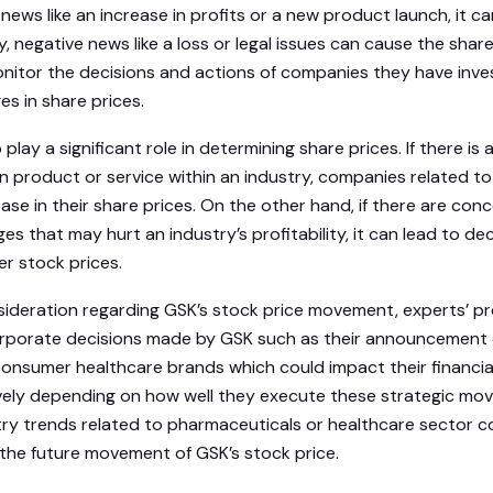
news like an increase in profits or a new product launch, it c
rly, negative news like a loss or legal issues can cause the shar
onitor the decisions and actions of companies they have inves
s in share prices.
play a significant role in determining share prices. If there is
n product or service within an industry, companies related to
rease in their share prices. On the other hand, if there are co
es that may hurt an industry’s profitability, it can lead to d
r stock prices.
nsideration regarding GSK’s stock price movement, experts’ p
porate decisions made by GSK such as their announcement of
consumer healthcare brands which could impact their financi
ively depending on how well they execute these strategic mov
try trends related to pharmaceuticals or healthcare sector c
the future movement of GSK’s stock price.