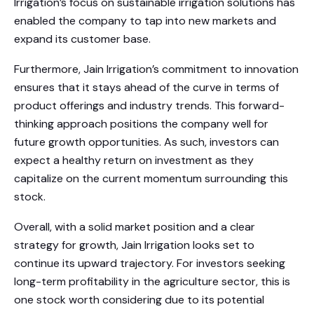
Irrigation’s focus on sustainable irrigation solutions has
enabled the company to tap into new markets and
expand its customer base.
Furthermore, Jain Irrigation’s commitment to innovation
ensures that it stays ahead of the curve in terms of
product offerings and industry trends. This forward-
thinking approach positions the company well for
future growth opportunities. As such, investors can
expect a healthy return on investment as they
capitalize on the current momentum surrounding this
stock.
Overall, with a solid market position and a clear
strategy for growth, Jain Irrigation looks set to
continue its upward trajectory. For investors seeking
long-term profitability in the agriculture sector, this is
one stock worth considering due to its potential