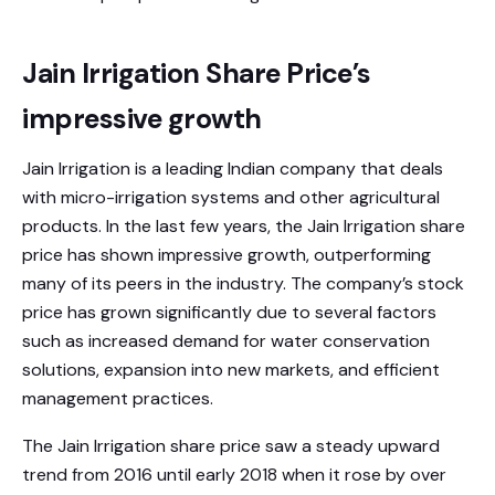
Jain Irrigation Share Price’s
impressive growth
Jain Irrigation is a leading Indian company that deals
with micro-irrigation systems and other agricultural
products. In the last few years, the Jain Irrigation share
price has shown impressive growth, outperforming
many of its peers in the industry. The company’s stock
price has grown significantly due to several factors
such as increased demand for water conservation
solutions, expansion into new markets, and efficient
management practices.
The Jain Irrigation share price saw a steady upward
trend from 2016 until early 2018 when it rose by over