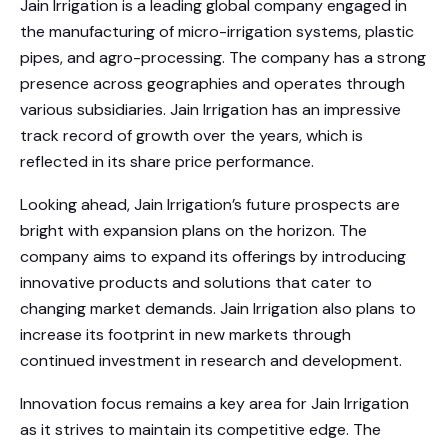
Jain Irrigation is a leading global company engaged in
the manufacturing of micro-irrigation systems, plastic
pipes, and agro-processing. The company has a strong
presence across geographies and operates through
various subsidiaries. Jain Irrigation has an impressive
track record of growth over the years, which is
reflected in its share price performance.
Looking ahead, Jain Irrigation’s future prospects are
bright with expansion plans on the horizon. The
company aims to expand its offerings by introducing
innovative products and solutions that cater to
changing market demands. Jain Irrigation also plans to
increase its footprint in new markets through
continued investment in research and development.
Innovation focus remains a key area for Jain Irrigation
as it strives to maintain its competitive edge. The