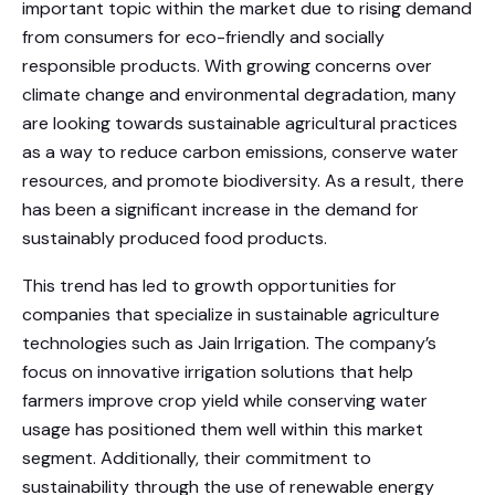
important topic within the market due to rising demand
from consumers for eco-friendly and socially
responsible products. With growing concerns over
climate change and environmental degradation, many
are looking towards sustainable agricultural practices
as a way to reduce carbon emissions, conserve water
resources, and promote biodiversity. As a result, there
has been a significant increase in the demand for
sustainably produced food products.
This trend has led to growth opportunities for
companies that specialize in sustainable agriculture
technologies such as Jain Irrigation. The company’s
focus on innovative irrigation solutions that help
farmers improve crop yield while conserving water
usage has positioned them well within this market
segment. Additionally, their commitment to
sustainability through the use of renewable energy