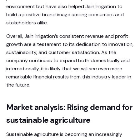
environment but have also helped Jain Irrigation to
build a positive brand image among consumers and
stakeholders alike.
Overall, Jain Irrigation’s consistent revenue and profit
growth are a testament to its dedication to innovation,
sustainability, and customer satisfaction. As the
company continues to expand both domestically and
internationally, it is likely that we will see even more
remarkable financial results from this industry leader in
the future.
Market analysis: Rising demand for
sustainable agriculture
Sustainable agriculture is becoming an increasingly