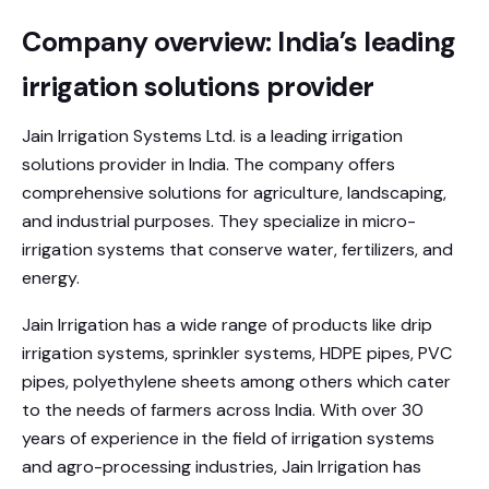
Company overview: India’s leading
irrigation solutions provider
Jain Irrigation Systems Ltd. is a leading irrigation
solutions provider in India. The company offers
comprehensive solutions for agriculture, landscaping,
and industrial purposes. They specialize in micro-
irrigation systems that conserve water, fertilizers, and
energy.
Jain Irrigation has a wide range of products like drip
irrigation systems, sprinkler systems, HDPE pipes, PVC
pipes, polyethylene sheets among others which cater
to the needs of farmers across India. With over 30
years of experience in the field of irrigation systems
and agro-processing industries, Jain Irrigation has