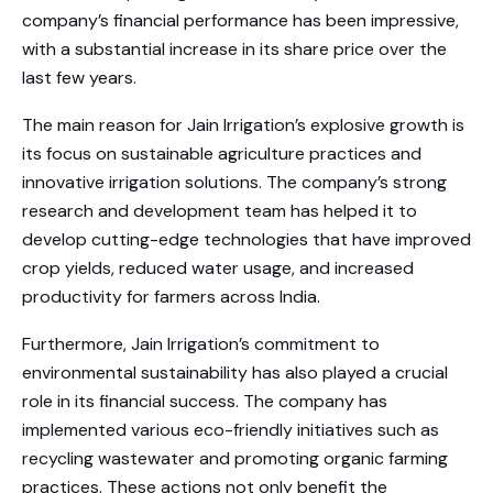
company’s financial performance has been impressive,
with a substantial increase in its share price over the
last few years.
The main reason for Jain Irrigation’s explosive growth is
its focus on sustainable agriculture practices and
innovative irrigation solutions. The company’s strong
research and development team has helped it to
develop cutting-edge technologies that have improved
crop yields, reduced water usage, and increased
productivity for farmers across India.
Furthermore, Jain Irrigation’s commitment to
environmental sustainability has also played a crucial
role in its financial success. The company has
implemented various eco-friendly initiatives such as
recycling wastewater and promoting organic farming
practices. These actions not only benefit the