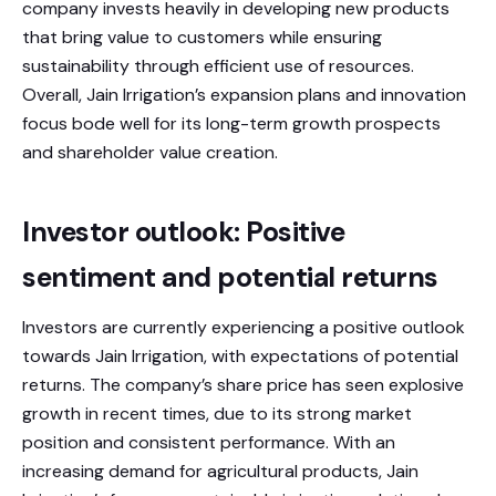
company invests heavily in developing new products
that bring value to customers while ensuring
sustainability through efficient use of resources.
Overall, Jain Irrigation’s expansion plans and innovation
focus bode well for its long-term growth prospects
and shareholder value creation.
Investor outlook: Positive
sentiment and potential returns
Investors are currently experiencing a positive outlook
towards Jain Irrigation, with expectations of potential
returns. The company’s share price has seen explosive
growth in recent times, due to its strong market
position and consistent performance. With an
increasing demand for agricultural products, Jain