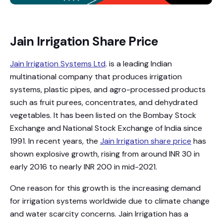
Jain Irrigation Share Price
Jain Irrigation Systems Ltd
. is a leading Indian
multinational company that produces irrigation
systems, plastic pipes, and agro-processed products
such as fruit purees, concentrates, and dehydrated
vegetables. It has been listed on the Bombay Stock
Exchange and National Stock Exchange of India since
1991. In recent years, the
Jain Irrigation share price
has
shown explosive growth, rising from around INR 30 in
early 2016 to nearly INR 200 in mid-2021.
One reason for this growth is the increasing demand
for irrigation systems worldwide due to climate change
and water scarcity concerns. Jain Irrigation has a