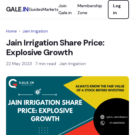
Join
Membership
Log
GALE
.IN
Guides
Markets
Gale.in
Zone
in
Home
›
Jain Irrigation
Jain Irrigation Share Price:
Explosive Growth
22 May 2023
· 7 min read · Jain Irrigation