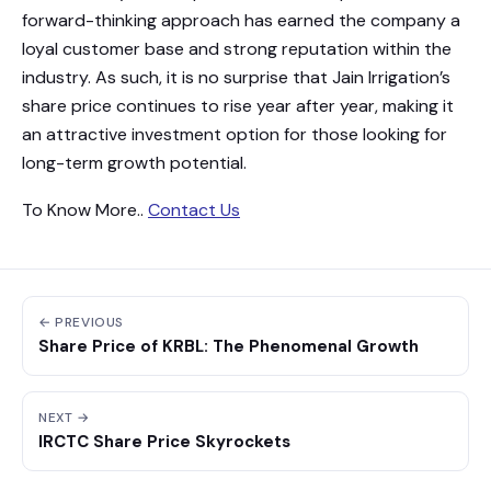
forward-thinking approach has earned the company a
loyal customer base and strong reputation within the
industry. As such, it is no surprise that Jain Irrigation’s
share price continues to rise year after year, making it
an attractive investment option for those looking for
long-term growth potential.
To Know More..
Contact Us
← PREVIOUS
Share Price of KRBL: The Phenomenal Growth
NEXT →
IRCTC Share Price Skyrockets