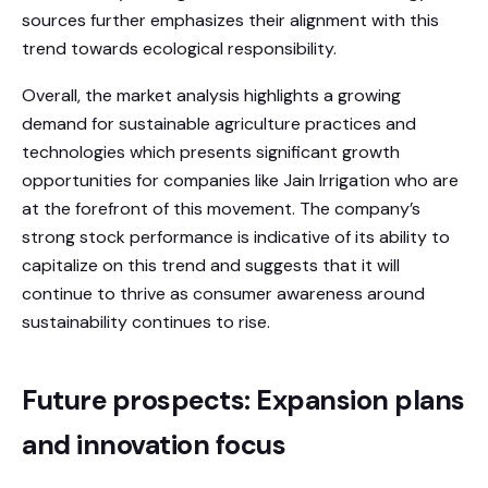
sources further emphasizes their alignment with this
trend towards ecological responsibility.
Overall, the market analysis highlights a growing
demand for sustainable agriculture practices and
technologies which presents significant growth
opportunities for companies like Jain Irrigation who are
at the forefront of this movement. The company’s
strong stock performance is indicative of its ability to
capitalize on this trend and suggests that it will
continue to thrive as consumer awareness around
sustainability continues to rise.
Future prospects: Expansion plans
and innovation focus