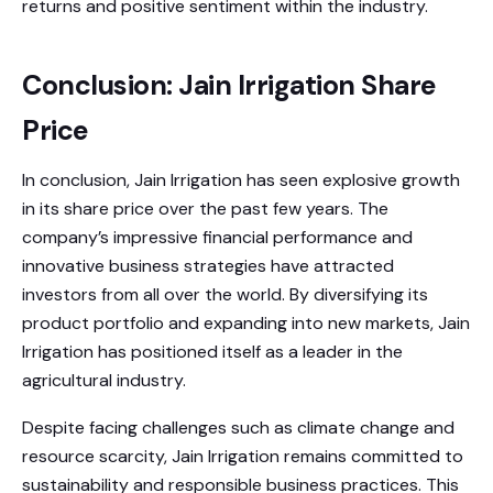
returns and positive sentiment within the industry.
Conclusion: Jain Irrigation Share
Price
In conclusion, Jain Irrigation has seen explosive growth
in its share price over the past few years. The
company’s impressive financial performance and
innovative business strategies have attracted
investors from all over the world. By diversifying its
product portfolio and expanding into new markets, Jain
Irrigation has positioned itself as a leader in the
agricultural industry.
Despite facing challenges such as climate change and
resource scarcity, Jain Irrigation remains committed to
sustainability and responsible business practices. This