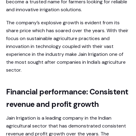
become a trusted name for farmers looking for reliable
and innovative irrigation solutions.
The company’s explosive growth is evident from its
share price which has soared over the years. With their
focus on sustainable agriculture practices and
innovation in technology coupled with their vast
experience in the industry make Jain Irrigation one of
the most sought after companies in India’s agriculture
sector.
Financial performance: Consistent
revenue and profit growth
Jain Irrigation is a leading company in the Indian
agricultural sector that has demonstrated consistent
revenue and profit growth over the years. The