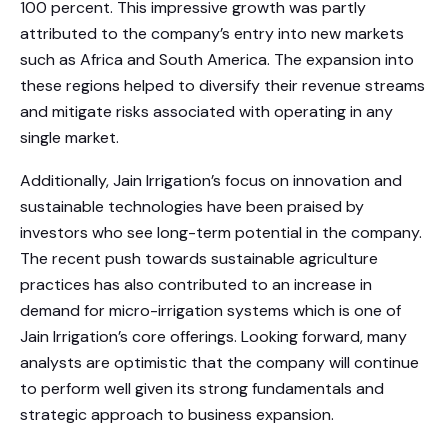
100 percent. This impressive growth was partly
attributed to the company’s entry into new markets
such as Africa and South America. The expansion into
these regions helped to diversify their revenue streams
and mitigate risks associated with operating in any
single market.
Additionally, Jain Irrigation’s focus on innovation and
sustainable technologies have been praised by
investors who see long-term potential in the company.
The recent push towards sustainable agriculture
practices has also contributed to an increase in
demand for micro-irrigation systems which is one of
Jain Irrigation’s core offerings. Looking forward, many
analysts are optimistic that the company will continue
to perform well given its strong fundamentals and
strategic approach to business expansion.