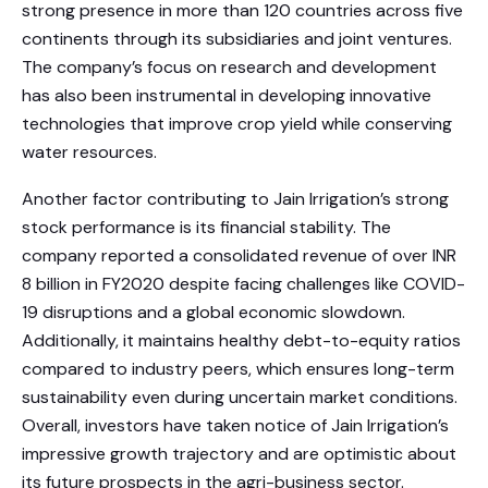
strong presence in more than 120 countries across five
continents through its subsidiaries and joint ventures.
The company’s focus on research and development
has also been instrumental in developing innovative
technologies that improve crop yield while conserving
water resources.
Another factor contributing to Jain Irrigation’s strong
stock performance is its financial stability. The
company reported a consolidated revenue of over INR
8 billion in FY2020 despite facing challenges like COVID-
19 disruptions and a global economic slowdown.
Additionally, it maintains healthy debt-to-equity ratios
compared to industry peers, which ensures long-term
sustainability even during uncertain market conditions.
Overall, investors have taken notice of Jain Irrigation’s
impressive growth trajectory and are optimistic about
its future prospects in the agri-business sector.